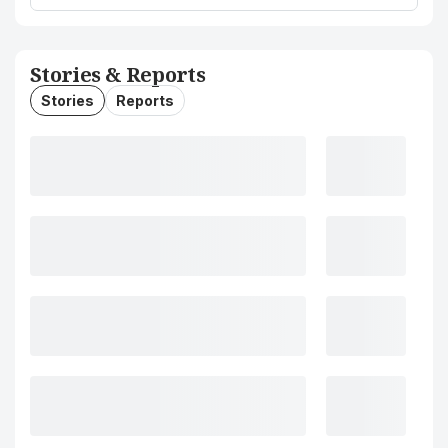
Stories & Reports
Stories
Reports