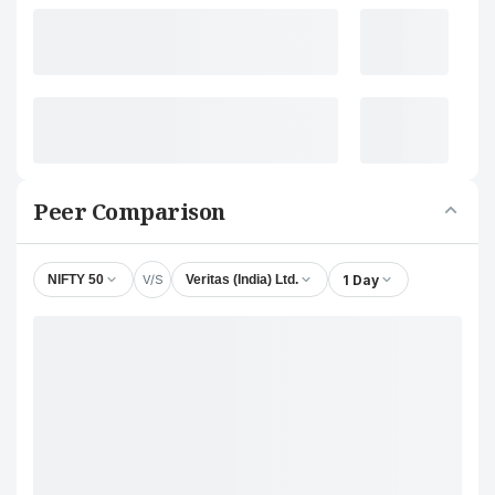
Peer Comparison
V/S
1 Day
NIFTY 50
Veritas (India) Ltd.