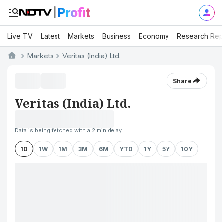
Live TV
Latest
Markets
Business
Economy
Research Rep
Markets
Veritas (India) Ltd.
Share
Veritas (India) Ltd.
Data is being fetched with a 2 min delay
1D
1W
1M
3M
6M
YTD
1Y
5Y
10Y