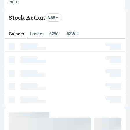
Profit
Stock Action
NSE
Gainers
Losers
52W ↑
52W ↓