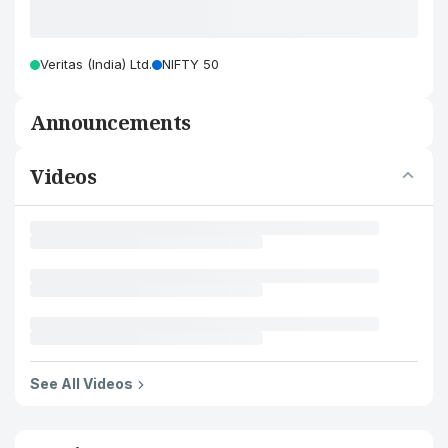
Veritas (India) Ltd.
NIFTY 50
Announcements
Videos
See All Videos