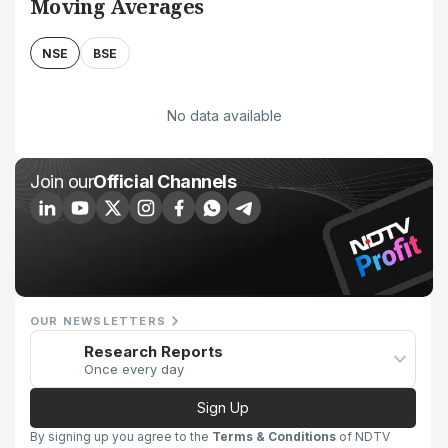
Moving Averages
NSE
BSE
No data available
Join our
Official Channels
OUR NEWSLETTERS
Research Reports
Once every day
Sign Up
By signing up you agree to the
Terms & Conditions
of NDTV