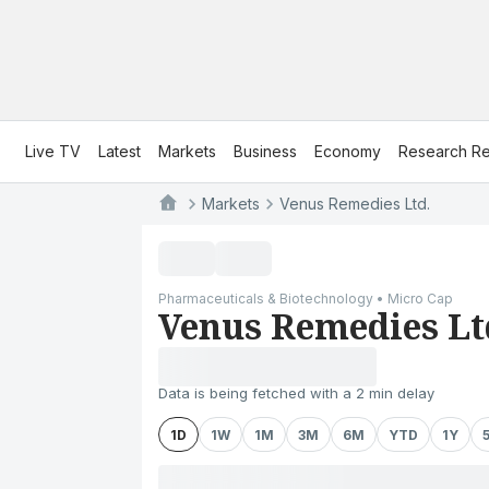
Live TV
Latest
Markets
Business
Economy
Research Re
Markets
Venus Remedies Ltd.
Pharmaceuticals & Biotechnology • Micro Cap
Venus Remedies Lt
Data is being fetched with a 2 min delay
1D
1W
1M
3M
6M
YTD
1Y