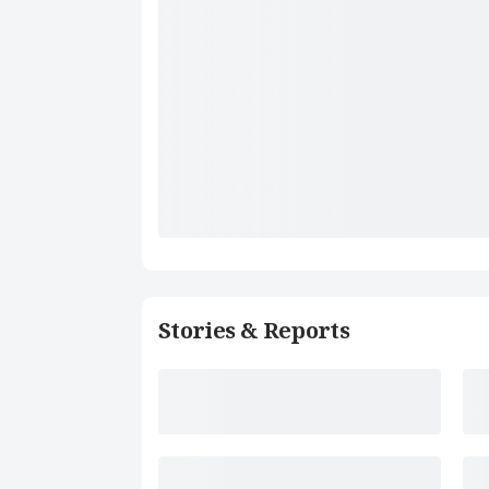
Stories & Reports