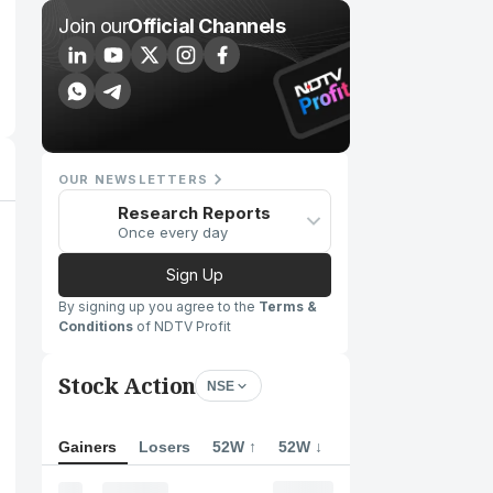
Join our
Official Channels
OUR NEWSLETTERS
Research Reports
Once every day
Sign Up
By signing up you agree to the
Terms &
Conditions
of NDTV Profit
Stock Action
NSE
Gainers
Losers
52W ↑
52W ↓