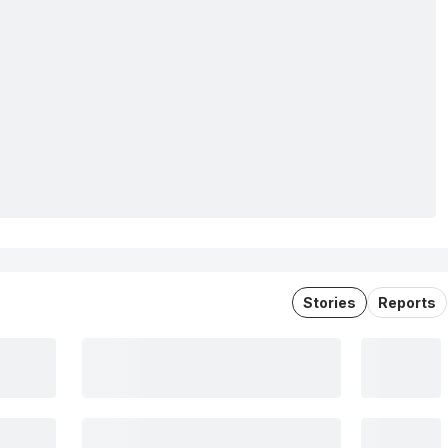
Stories
Reports