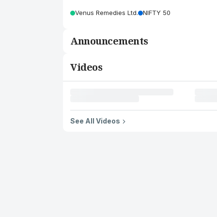
Venus Remedies Ltd.
NIFTY 50
Announcements
Videos
See All Videos