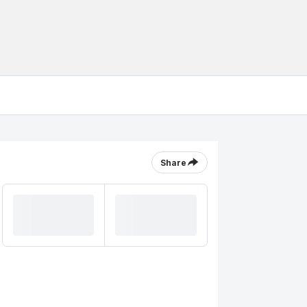
Share