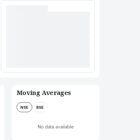
Moving Averages
NSE
BSE
No data available