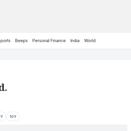
ports
Beeps
Personal Finance
India
World
d.
5Y
10Y