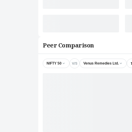
Peer Comparison
V/S
NIFTY 50
Venus Remedies Ltd.