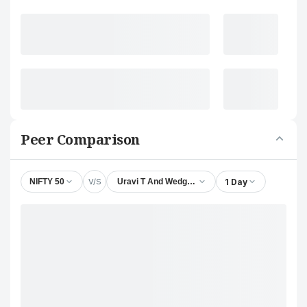
Peer Comparison
V/S
1 Day
NIFTY 50
Uravi T And Wedge Lamps Ltd.