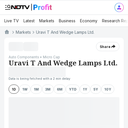
Live TV
Latest
Markets
Business
Economy
Research Rep
Markets
Uravi T And Wedge Lamps Ltd.
Share
Auto Components • Micro Cap
Uravi T And Wedge Lamps Ltd.
Data is being fetched with a 2 min delay
1D
1W
1M
3M
6M
YTD
1Y
5Y
10Y