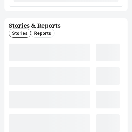
Stories & Reports
Stories
Reports