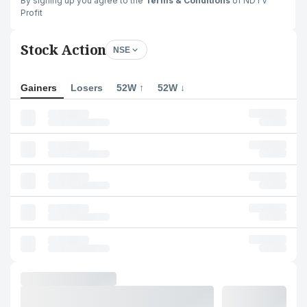
By signing up you agree to the
Terms & Conditions
of NDTV
Profit
Stock Action
NSE
Gainers
Losers
52W ↑
52W ↓