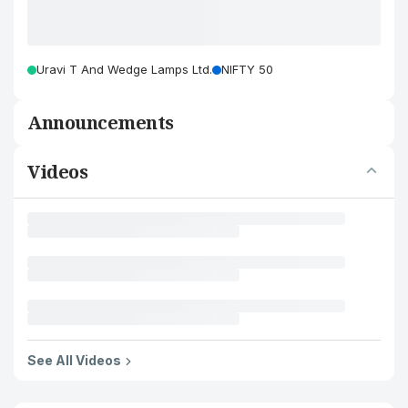
Uravi T And Wedge Lamps Ltd.
NIFTY 50
Announcements
Videos
See All Videos