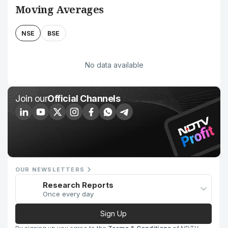
Moving Averages
NSE
BSE
No data available
Join our
Official Channels
OUR NEWSLETTERS
Research Reports
Once every day
Sign Up