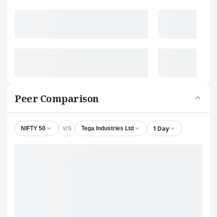
Peer Comparison
V/S
1 Day
NIFTY 50
Tega Industries Ltd