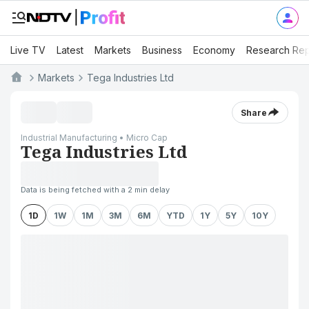
Live TV
Latest
Markets
Business
Economy
Research Rep
Markets
Tega Industries Ltd
Share
Industrial Manufacturing • Micro Cap
Tega Industries Ltd
Data is being fetched with a 2 min delay
1D
1W
1M
3M
6M
YTD
1Y
5Y
10Y