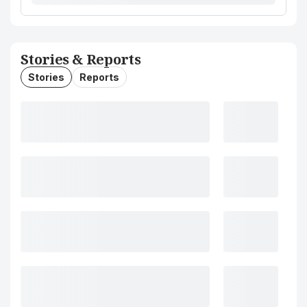
Stories & Reports
Stories
Reports