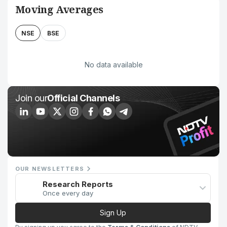
Moving Averages
NSE
BSE
No data available
Join our
Official Channels
OUR NEWSLETTERS
Research Reports
Once every day
Sign Up