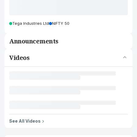
Tega Industries Ltd
NIFTY 50
Announcements
Videos
See All Videos