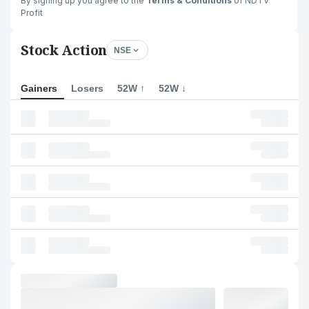
By signing up you agree to the
Terms & Conditions
of NDTV
Profit
Stock Action
NSE
Gainers
Losers
52W ↑
52W ↓