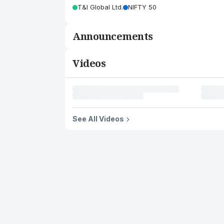
T&I Global Ltd.
NIFTY 50
Announcements
Videos
See All Videos