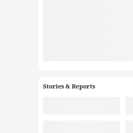
Stories & Reports