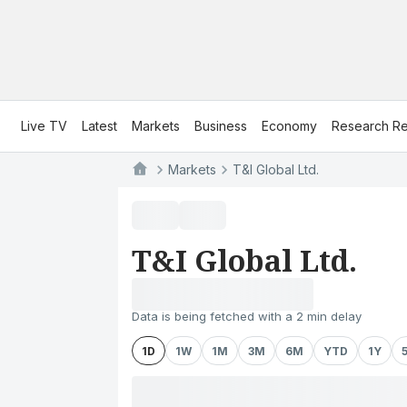
Live TV
Latest
Markets
Business
Economy
Research Re
Markets
T&I Global Ltd.
T&I Global Ltd.
Data is being fetched with a 2 min delay
1D
1W
1M
3M
6M
YTD
1Y