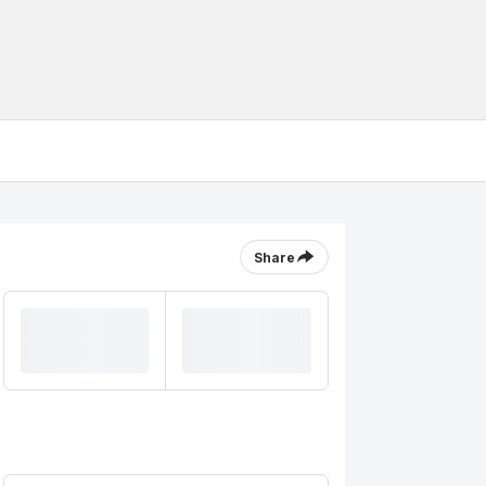
Share