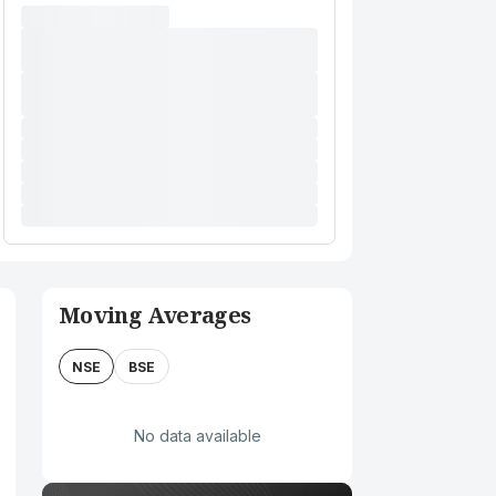
Moving Averages
NSE
BSE
No data available