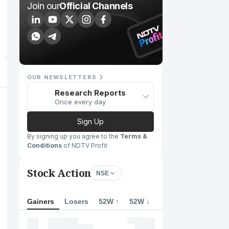
Join our
Official Channels
OUR NEWSLETTERS
Research Reports
Once every day
Sign Up
By signing up you agree to the
Terms &
Conditions
of NDTV Profit
Stock Action
NSE
Gainers
Losers
52W ↑
52W ↓