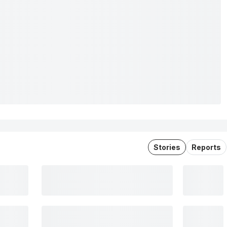
Stories
Reports