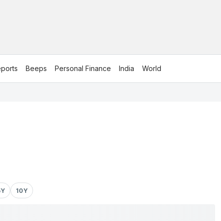
ports
Beeps
Personal Finance
India
World
5Y
10Y