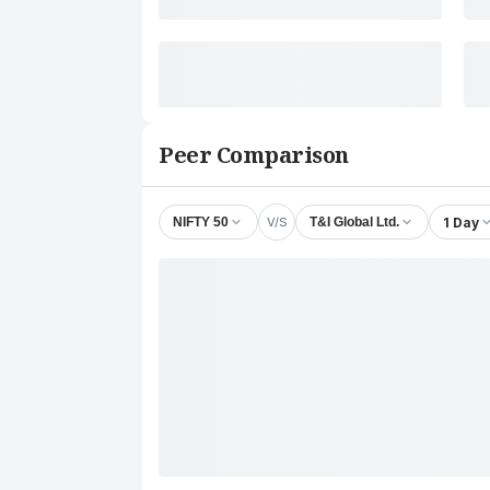
Peer Comparison
V/S
1 Day
NIFTY 50
T&I Global Ltd.