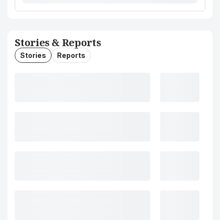
Stories & Reports
Stories
Reports