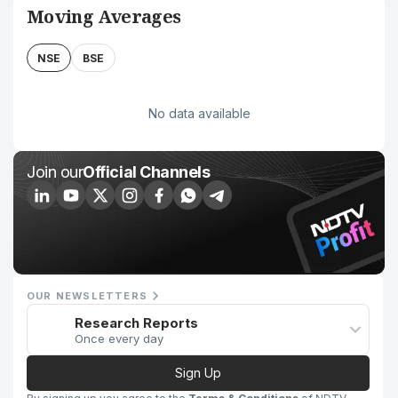
Moving Averages
NSE
BSE
No data available
Join our
Official Channels
OUR NEWSLETTERS
Research Reports
Once every day
Sign Up