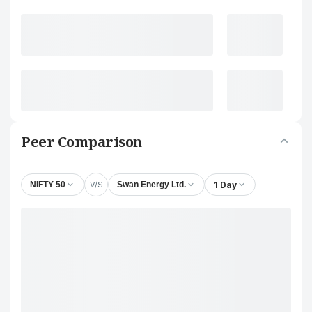
Peer Comparison
V/S
1 Day
NIFTY 50
Swan Energy Ltd.