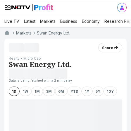
Live TV
Latest
Markets
Business
Economy
Research Rep
Markets
Swan Energy Ltd.
Share
Realty • Micro Cap
Swan Energy Ltd.
Data is being fetched with a 2 min delay
1D
1W
1M
3M
6M
YTD
1Y
5Y
10Y