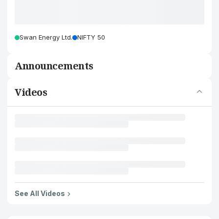
Swan Energy Ltd.
NIFTY 50
Announcements
Videos
See All Videos