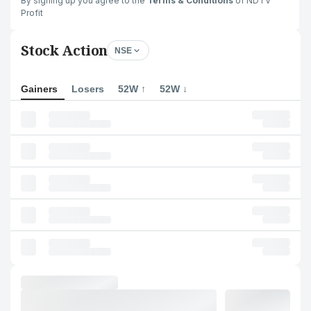
By signing up you agree to the
Terms & Conditions
of NDTV
Profit
Stock Action
NSE
Gainers
Losers
52W ↑
52W ↓