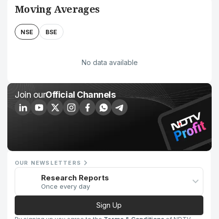
Moving Averages
NSE
BSE
No data available
Join our
Official Channels
OUR NEWSLETTERS
Research Reports
Once every day
Sign Up