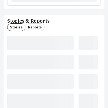
Stories & Reports
Stories
Reports