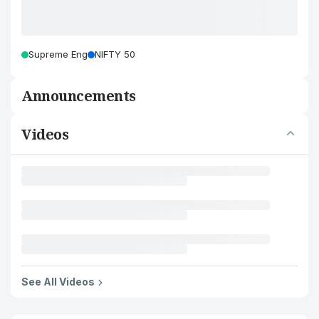
Supreme Eng
NIFTY 50
Announcements
Videos
See All Videos