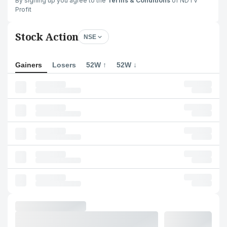
By signing up you agree to the
Terms & Conditions
of NDTV
Profit
Stock Action
NSE
Gainers
Losers
52W ↑
52W ↓