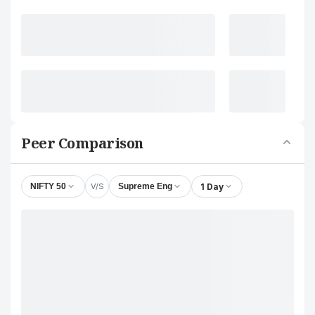
Peer Comparison
V/S
1 Day
NIFTY 50
Supreme Eng