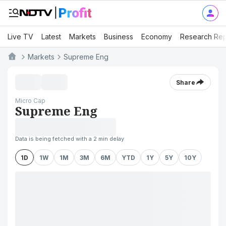
Live TV
Latest
Markets
Business
Economy
Research Rep
Markets
Supreme Eng
Share
Micro Cap
Supreme Eng
Data is being fetched with a 2 min delay
1D
1W
1M
3M
6M
YTD
1Y
5Y
10Y