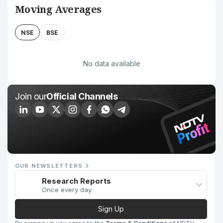
Moving Averages
NSE
BSE
No data available
Join our
Official Channels
OUR NEWSLETTERS
Research Reports
Once every day
Sign Up