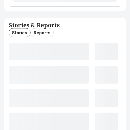
Stories & Reports
Stories
Reports