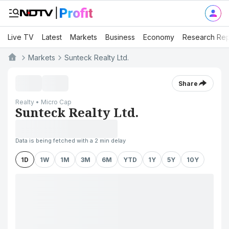
Live TV
Latest
Markets
Business
Economy
Research Rep
Markets
Sunteck Realty Ltd.
Share
Realty • Micro Cap
Sunteck Realty Ltd.
Data is being fetched with a 2 min delay
1D
1W
1M
3M
6M
YTD
1Y
5Y
10Y