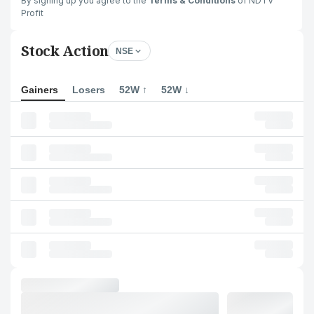
By signing up you agree to the
Terms & Conditions
of NDTV
Profit
Stock Action
NSE
Gainers
Losers
52W ↑
52W ↓