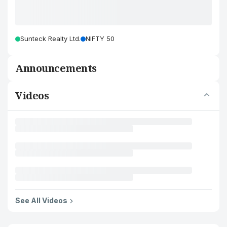
Sunteck Realty Ltd.
NIFTY 50
Announcements
Videos
See All Videos