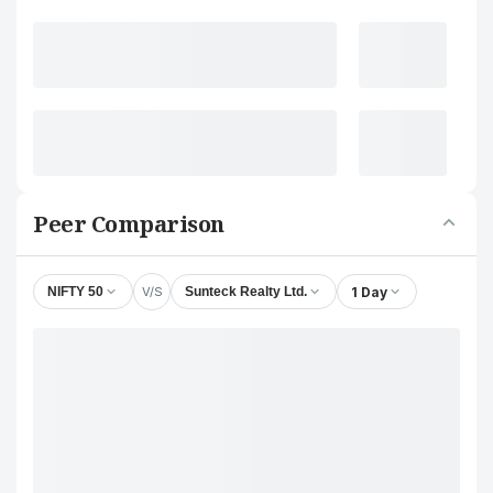
Peer Comparison
V/S
1 Day
NIFTY 50
Sunteck Realty Ltd.