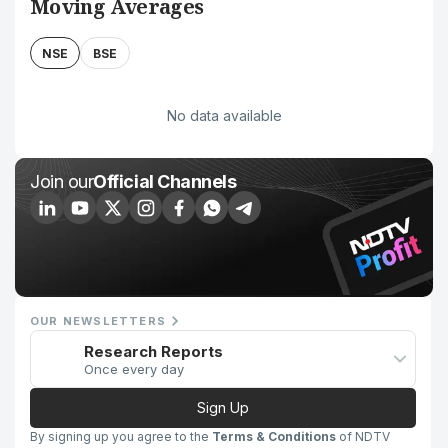
Moving Averages
NSE
BSE
No data available
Join our
Official Channels
OUR NEWSLETTERS
Research Reports
Once every day
Sign Up
By signing up you agree to the
Terms & Conditions
of NDTV