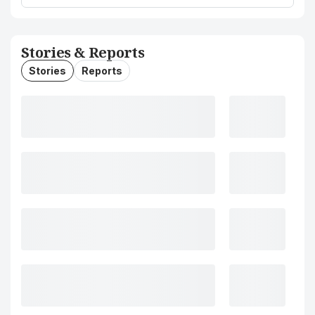
Stories & Reports
Stories
Reports