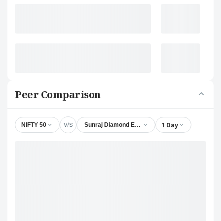
Peer Comparison
V/S
1 Day
NIFTY 50
Sunraj Diamond Exports Ltd.