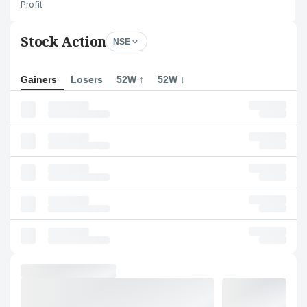
Profit
Stock Action
NSE
Gainers
Losers
52W ↑
52W ↓