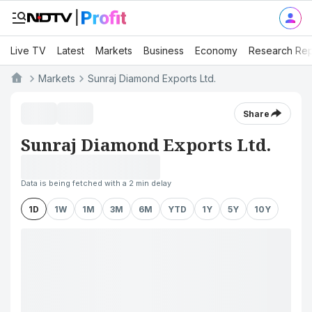
Live TV
Latest
Markets
Business
Economy
Research Rep
Markets
Sunraj Diamond Exports Ltd.
Share
Sunraj Diamond Exports Ltd.
Data is being fetched with a 2 min delay
1D
1W
1M
3M
6M
YTD
1Y
5Y
10Y