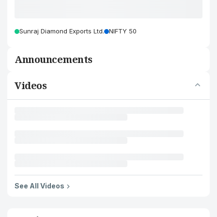
Sunraj Diamond Exports Ltd.
NIFTY 50
Announcements
Videos
See All Videos