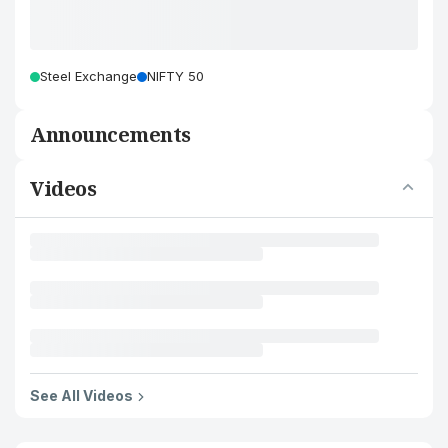
Steel Exchange
NIFTY 50
Announcements
Videos
See All Videos