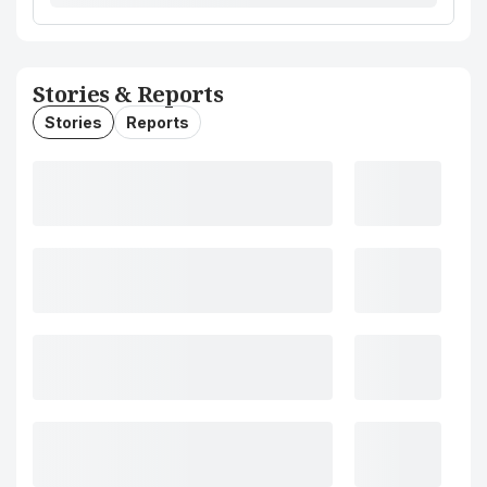
Stories & Reports
Stories
Reports