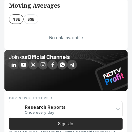
Moving Averages
NSE
BSE
No data available
Join our
Official Channels
OUR NEWSLETTERS
Research Reports
Once every day
Sign Up