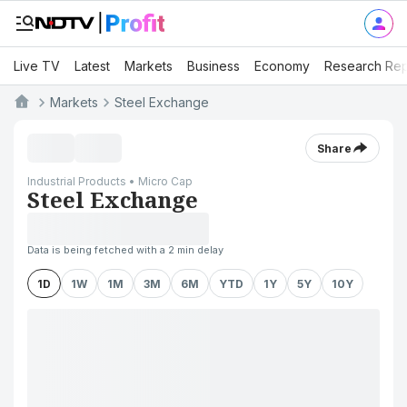
Live TV
Latest
Markets
Business
Economy
Research Rep
Markets
Steel Exchange
Share
Industrial Products • Micro Cap
Steel Exchange
Data is being fetched with a 2 min delay
1D
1W
1M
3M
6M
YTD
1Y
5Y
10Y