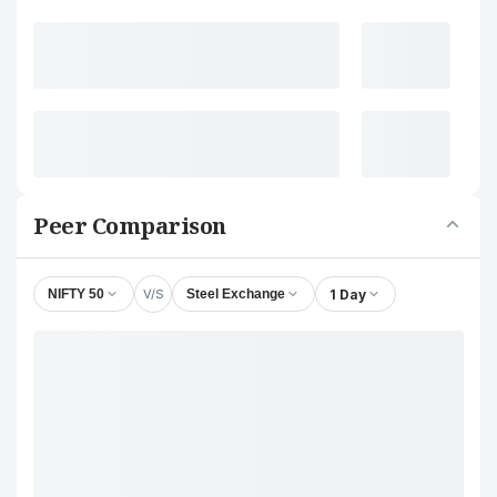
Peer Comparison
V/S
1 Day
NIFTY 50
Steel Exchange