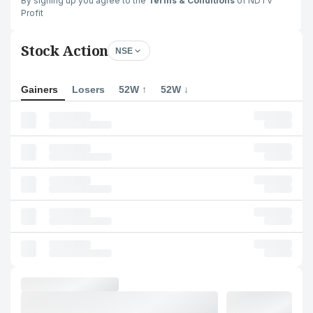
By signing up you agree to the
Terms & Conditions
of NDTV
Profit
Stock Action
NSE
Gainers
Losers
52W ↑
52W ↓