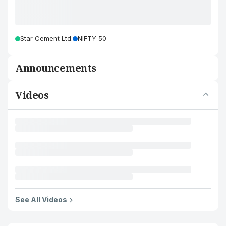
Star Cement Ltd.
NIFTY 50
Announcements
Videos
See All Videos