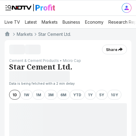
Live TV
Latest
Markets
Business
Economy
Research Rep
Markets
Star Cement Ltd.
Share
Cement & Cement Products • Micro Cap
Star Cement Ltd.
Data is being fetched with a 2 min delay
1D
1W
1M
3M
6M
YTD
1Y
5Y
10Y