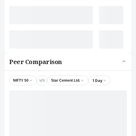
Peer Comparison
V/S
1 Day
NIFTY 50
Star Cement Ltd.