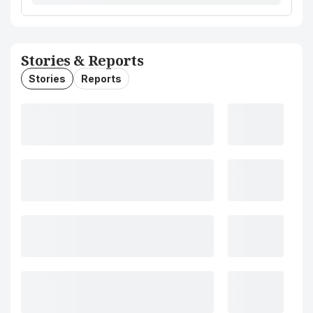
Stories & Reports
Stories
Reports