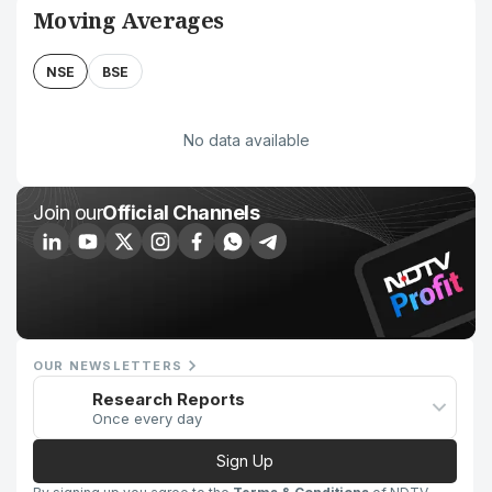
Moving Averages
NSE
BSE
No data available
Join our
Official Channels
OUR NEWSLETTERS
Research Reports
Once every day
Sign Up