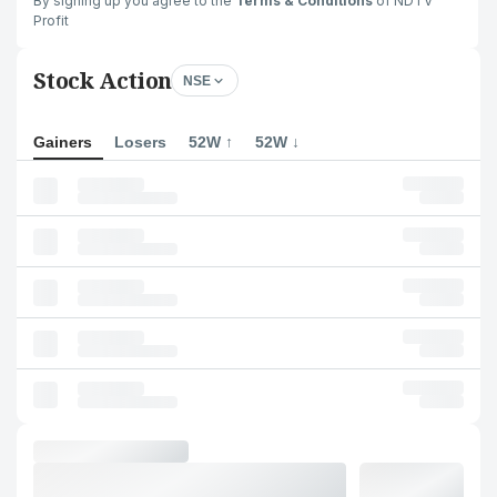
By signing up you agree to the
Terms & Conditions
of NDTV
Profit
Stock Action
NSE
Gainers
Losers
52W ↑
52W ↓