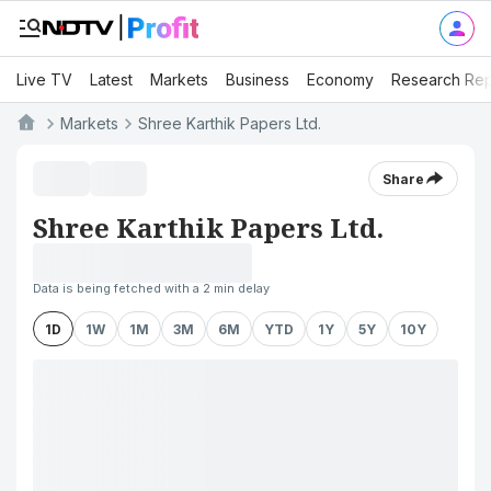
Live TV
Latest
Markets
Business
Economy
Research Rep
Markets
Shree Karthik Papers Ltd.
Share
Shree Karthik Papers Ltd.
Data is being fetched with a 2 min delay
1D
1W
1M
3M
6M
YTD
1Y
5Y
10Y