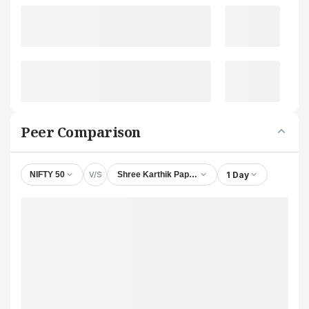
Peer Comparison
V/S
1 Day
NIFTY 50
Shree Karthik Papers Ltd.