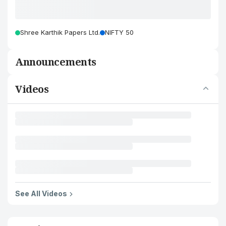
Shree Karthik Papers Ltd.
NIFTY 50
Announcements
Videos
See All Videos