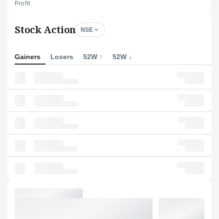
Profit
Stock Action
NSE
Gainers
Losers
52W ↑
52W ↓