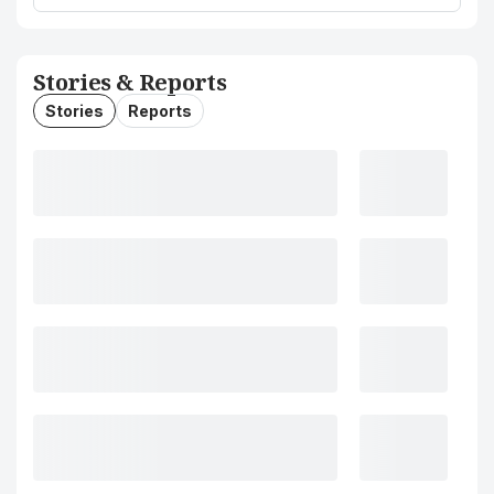
Stories & Reports
Stories
Reports