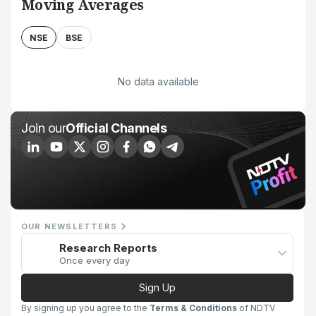
Moving Averages
NSE
BSE
No data available
Join our
Official Channels
OUR NEWSLETTERS
Research Reports
Once every day
Sign Up
By signing up you agree to the
Terms & Conditions
of NDTV