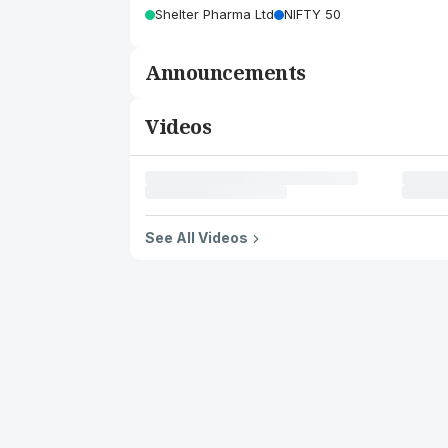
Shelter Pharma Ltd
NIFTY 50
Announcements
Videos
See All Videos