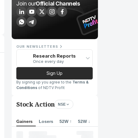
Join our
Official Channels
OUR NEWSLETTERS
Research Reports
Once every day
Sign Up
By signing up you agree to the
Terms &
Conditions
of NDTV Profit
Stock Action
NSE
Gainers
Losers
52W ↑
52W ↓