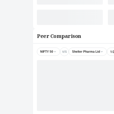
Peer Comparison
V/S
1 
NIFTY 50
Shelter Pharma Ltd