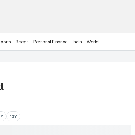
ports
Beeps
Personal Finance
India
World
d
5Y
10Y