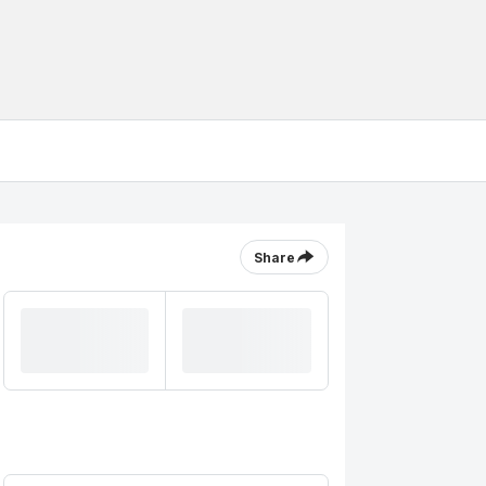
Share