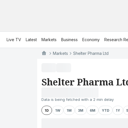
Live TV
Latest
Markets
Business
Economy
Research Re
Markets
Shelter Pharma Ltd
Shelter Pharma Lt
Data is being fetched with a 2 min delay
1D
1W
1M
3M
6M
YTD
1Y