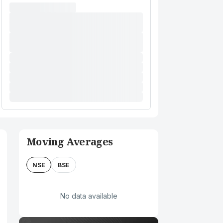
Moving Averages
NSE
BSE
No data available