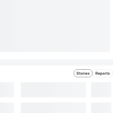
Stories
Reports