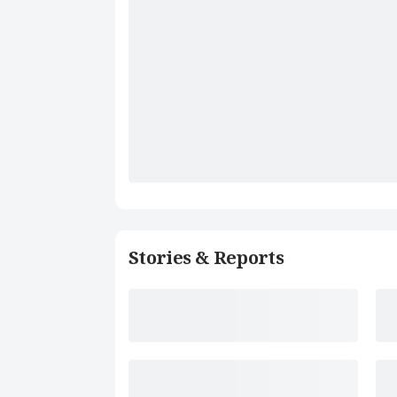
Stories & Reports