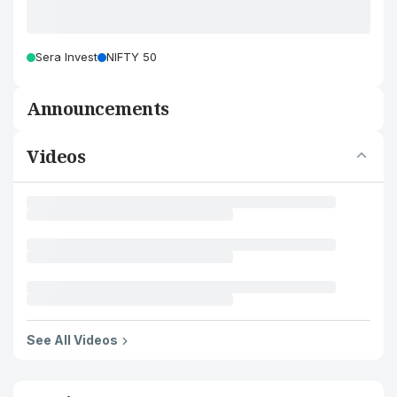
Sera Invest
NIFTY 50
Announcements
Videos
See All Videos