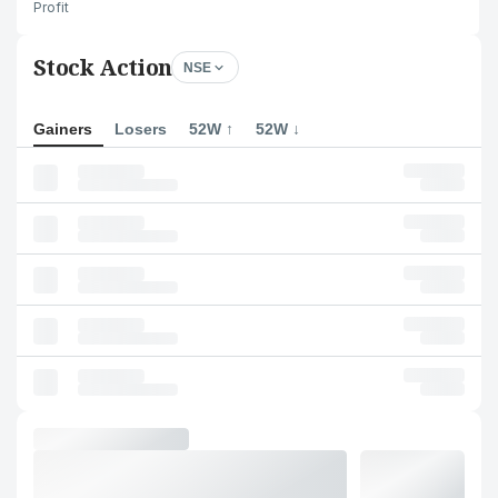
Profit
Stock Action
NSE
Gainers
Losers
52W ↑
52W ↓