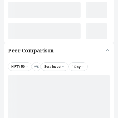
Peer Comparison
V/S
1 Day
NIFTY 50
Sera Invest