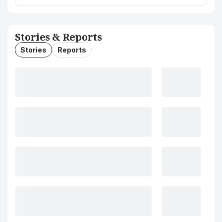
Stories & Reports
Stories
Reports