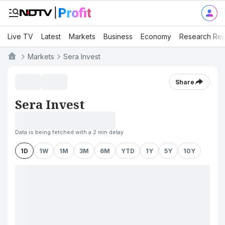
Live TV
Latest
Markets
Business
Economy
Research Rep
Markets
Sera Invest
Share
Sera Invest
Data is being fetched with a 2 min delay
1D
1W
1M
3M
6M
YTD
1Y
5Y
10Y