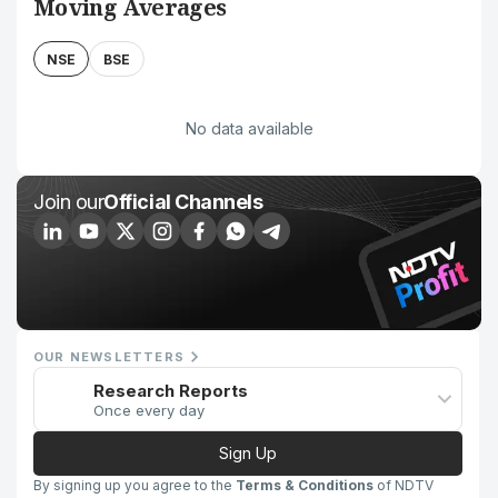
Moving Averages
NSE
BSE
No data available
Join our
Official Channels
OUR NEWSLETTERS
Research Reports
Once every day
Sign Up
By signing up you agree to the
Terms & Conditions
of NDTV