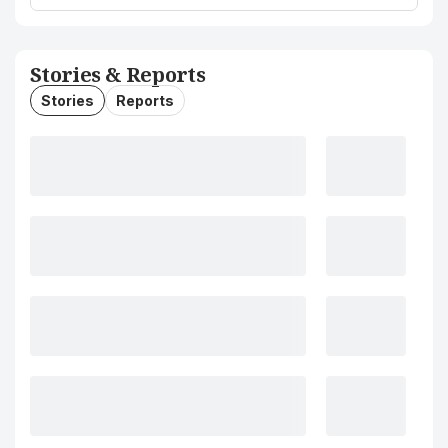
Stories & Reports
Stories
Reports