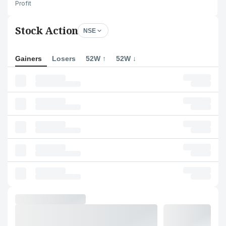
Profit
Stock Action
NSE
Gainers
Losers
52W ↑
52W ↓