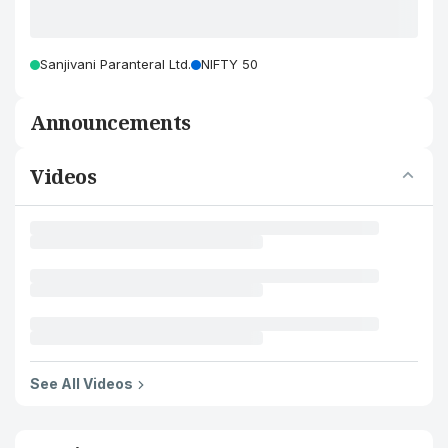
Sanjivani Paranteral Ltd.
NIFTY 50
Announcements
Videos
See All Videos