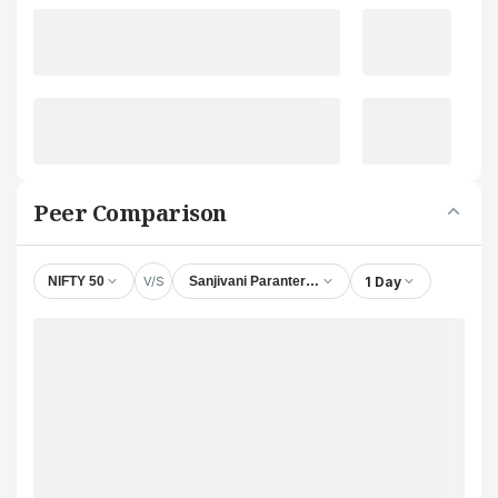
Peer Comparison
V/S
1 Day
NIFTY 50
Sanjivani Paranteral Ltd.