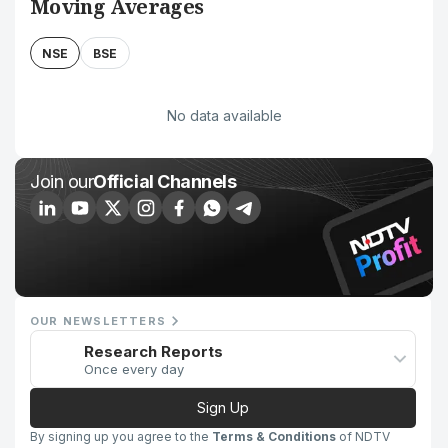
Moving Averages
NSE
BSE
No data available
Join our
Official Channels
OUR NEWSLETTERS
Research Reports
Once every day
Sign Up
By signing up you agree to the
Terms & Conditions
of NDTV