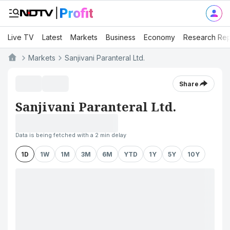
Live TV
Latest
Markets
Business
Economy
Research Rep
Markets
Sanjivani Paranteral Ltd.
Share
Sanjivani Paranteral Ltd.
Data is being fetched with a 2 min delay
1D
1W
1M
3M
6M
YTD
1Y
5Y
10Y