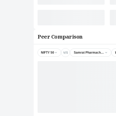
Peer Comparison
V/S
NIFTY 50
Samrat Pharmachem Ltd.