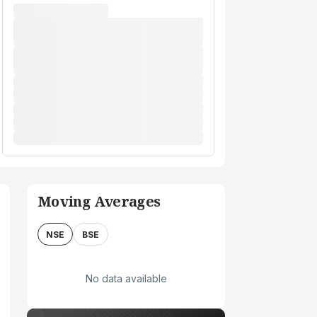
Moving Averages
NSE
BSE
No data available