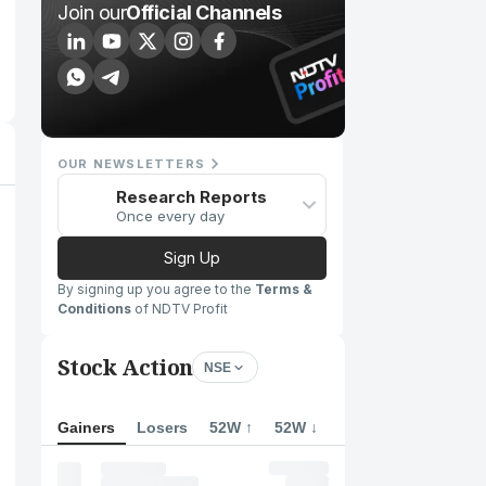
Join our
Official Channels
OUR NEWSLETTERS
Research Reports
Once every day
Sign Up
By signing up you agree to the
Terms &
Conditions
of NDTV Profit
Stock Action
NSE
Gainers
Losers
52W ↑
52W ↓