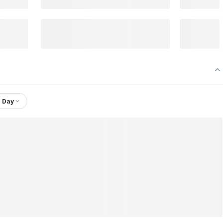
1 Day