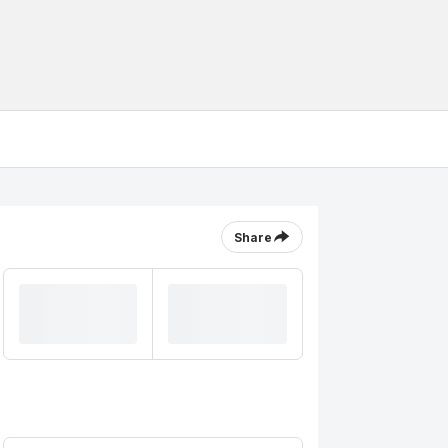
Share