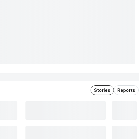
Stories
Reports