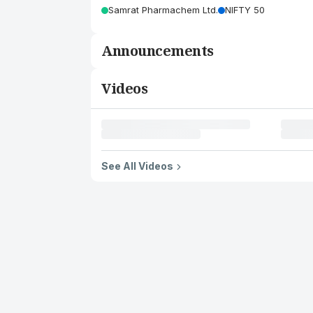
Samrat Pharmachem Ltd.
NIFTY 50
Announcements
Videos
See All Videos