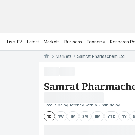
Live TV
Latest
Markets
Business
Economy
Research Re
Markets
Samrat Pharmachem Ltd.
Samrat Pharmache
Data is being fetched with a 2 min delay
1D
1W
1M
3M
6M
YTD
1Y