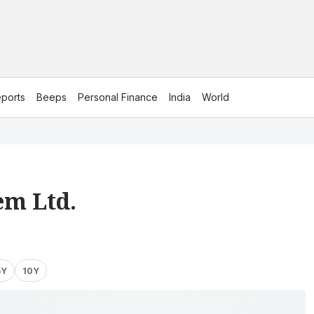
ports
Beeps
Personal Finance
India
World
m Ltd.
5Y
10Y