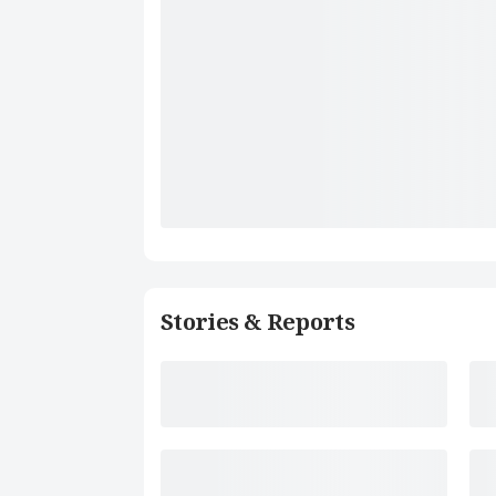
Stories & Reports