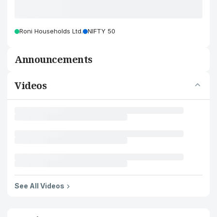
Roni Households Ltd.
NIFTY 50
Announcements
Videos
See All Videos