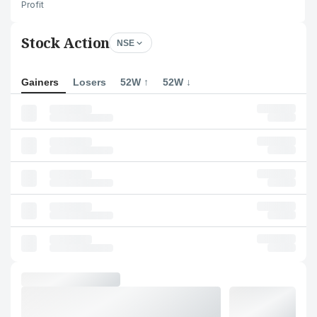
Profit
Stock Action
NSE
Gainers
Losers
52W ↑
52W ↓