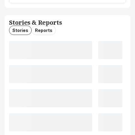
Stories & Reports
Stories
Reports