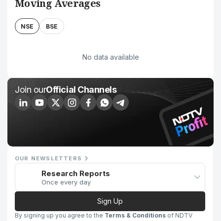
Moving Averages
NSE
BSE
No data available
Join our
Official Channels
OUR NEWSLETTERS
Research Reports
Once every day
Sign Up
By signing up you agree to the
Terms & Conditions
of NDTV