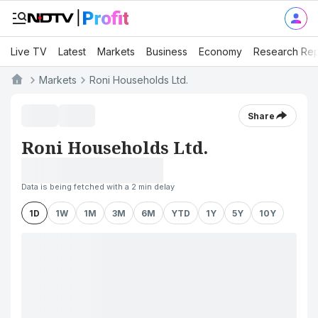
Live TV
Latest
Markets
Business
Economy
Research Rep
Markets
Roni Households Ltd.
Share
Roni Households Ltd.
Data is being fetched with a 2 min delay
1D
1W
1M
3M
6M
YTD
1Y
5Y
10Y