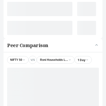
Peer Comparison
V/S
1 Day
NIFTY 50
Roni Households Ltd.