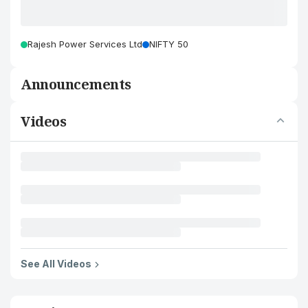
Rajesh Power Services Ltd
NIFTY 50
Announcements
Videos
See All Videos