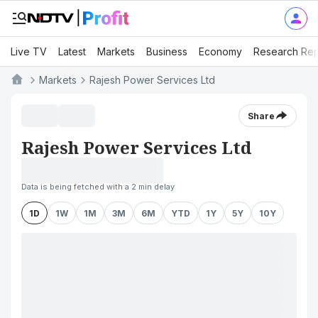
Live TV
Latest
Markets
Business
Economy
Research Rep
Markets
Rajesh Power Services Ltd
Share
Rajesh Power Services Ltd
Data is being fetched with a 2 min delay
1D
1W
1M
3M
6M
YTD
1Y
5Y
10Y