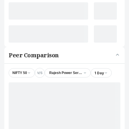
Peer Comparison
V/S
1 Day
NIFTY 50
Rajesh Power Services Ltd