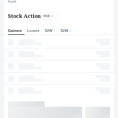
Profit
Stock Action
NSE
Gainers
Losers
52W ↑
52W ↓