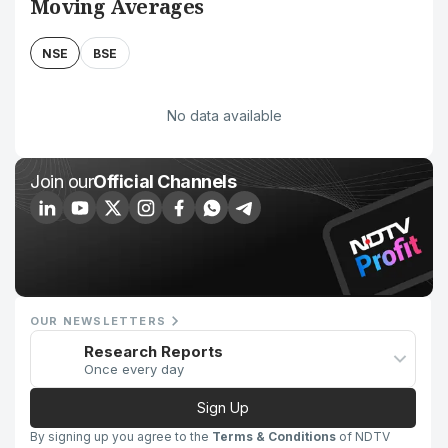
Moving Averages
NSE
BSE
No data available
Join our
Official Channels
OUR NEWSLETTERS
Research Reports
Once every day
Sign Up
By signing up you agree to the
Terms & Conditions
of NDTV