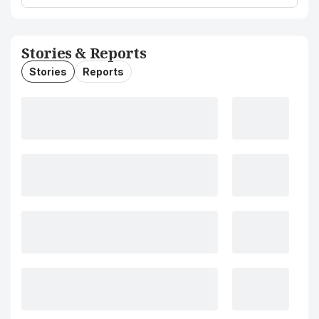
Stories & Reports
Stories
Reports