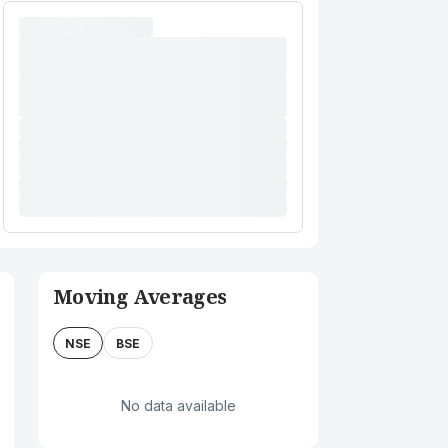
Moving Averages
NSE
BSE
No data available