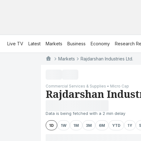
Live TV
Latest
Markets
Business
Economy
Research Re
Markets
Rajdarshan Industries Ltd.
Commercial Services & Supplies • Micro Cap
Rajdarshan Industr
Data is being fetched with a 2 min delay
1D
1W
1M
3M
6M
YTD
1Y