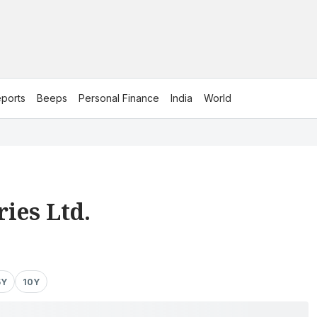
ports
Beeps
Personal Finance
India
World
ies Ltd.
5Y
10Y