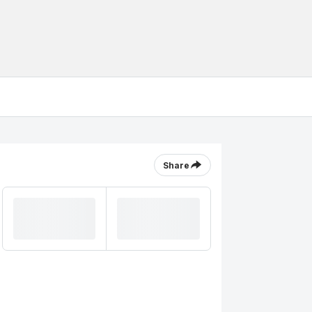
Share