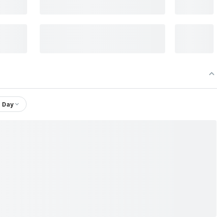
1 Day