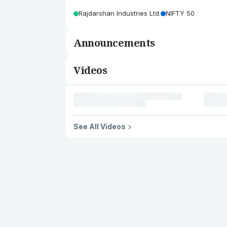
Rajdarshan Industries Ltd.
NIFTY 50
Announcements
Videos
See All Videos