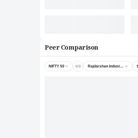
Peer Comparison
V/S
NIFTY 50
Rajdarshan Industries Ltd.