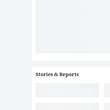
Stories & Reports