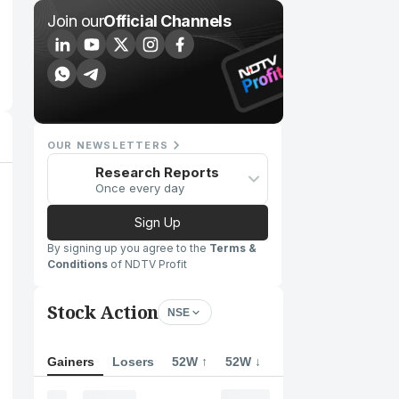
Join our
Official Channels
OUR NEWSLETTERS
Research Reports
Once every day
Sign Up
By signing up you agree to the
Terms &
Conditions
of NDTV Profit
Stock Action
NSE
Gainers
Losers
52W ↑
52W ↓