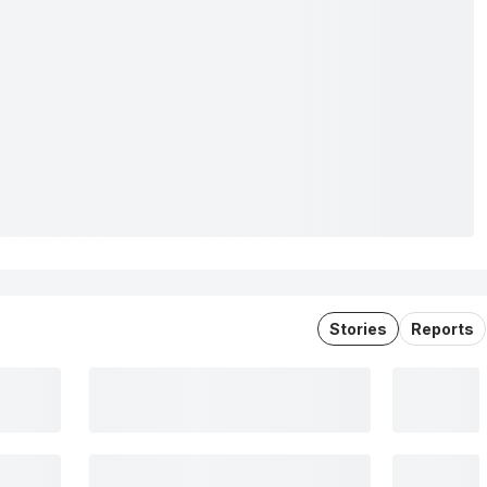
Stories
Reports