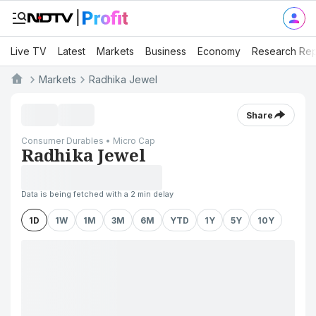
Live TV
Latest
Markets
Business
Economy
Research Rep
Markets
Radhika Jewel
Share
Consumer Durables • Micro Cap
Radhika Jewel
Data is being fetched with a 2 min delay
1D
1W
1M
3M
6M
YTD
1Y
5Y
10Y