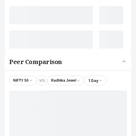
Peer Comparison
V/S
1 Day
NIFTY 50
Radhika Jewel