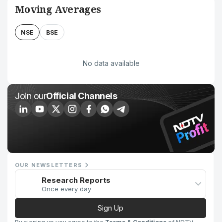
Moving Averages
NSE
BSE
No data available
Join our
Official Channels
OUR NEWSLETTERS
Research Reports
Once every day
Sign Up