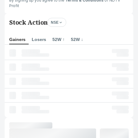
By signing up you agree to the
Terms & Conditions
of NDTV
Profit
Stock Action
NSE
Gainers
Losers
52W ↑
52W ↓