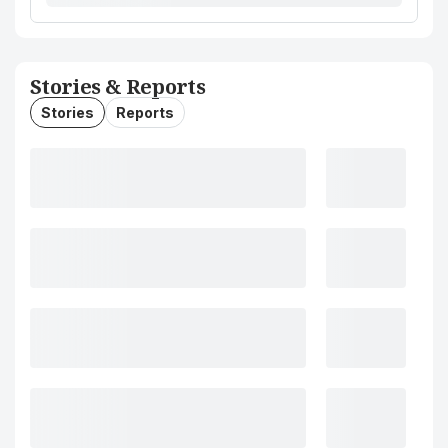
Stories & Reports
Stories
Reports