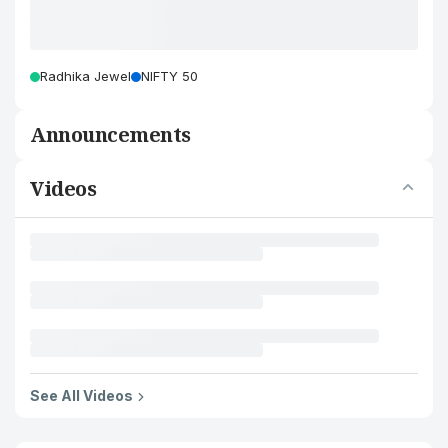
Radhika Jewel
NIFTY 50
Announcements
Videos
See All Videos