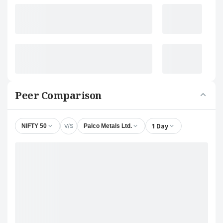
Peer Comparison
V/S
1 Day
NIFTY 50
Palco Metals Ltd.