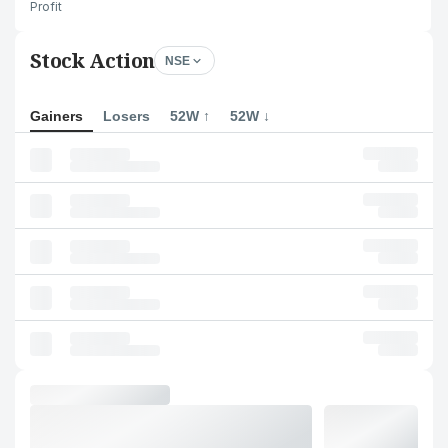
Profit
Stock Action
NSE
Gainers
Losers
52W ↑
52W ↓