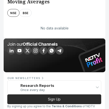
Moving Averages
NSE
BSE
No data available
Join our
Official Channels
OUR NEWSLETTERS
Research Reports
Once every day
Sign Up
By signing up you agree to the
Terms & Conditions
of NDTV