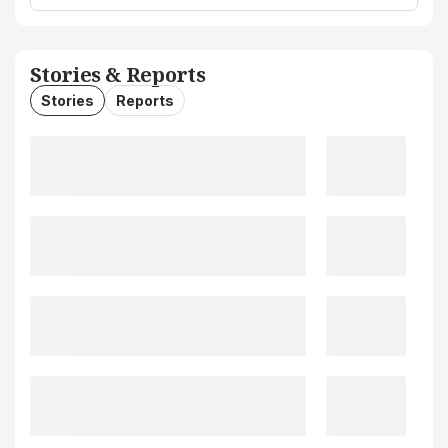
Stories & Reports
Stories
Reports