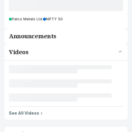
Palco Metals Ltd.
NIFTY 50
Announcements
Videos
See All Videos