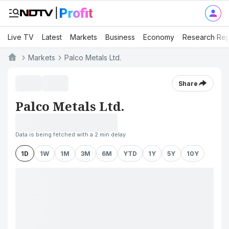
Live TV
Latest
Markets
Business
Economy
Research Rep
Markets
Palco Metals Ltd.
Share
Palco Metals Ltd.
Data is being fetched with a 2 min delay
1D
1W
1M
3M
6M
YTD
1Y
5Y
10Y