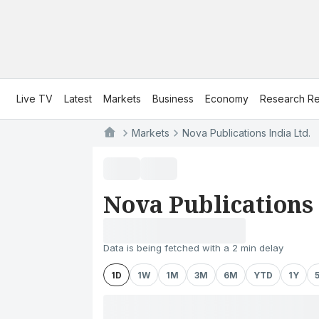
Live TV
Latest
Markets
Business
Economy
Research Re
Markets
Nova Publications India Ltd.
Nova Publications 
Data is being fetched with a 2 min delay
1D
1W
1M
3M
6M
YTD
1Y