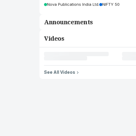
Nova Publications India Ltd.
NIFTY 50
Announcements
Videos
See All Videos