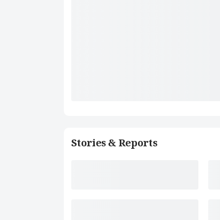
Stories & Reports