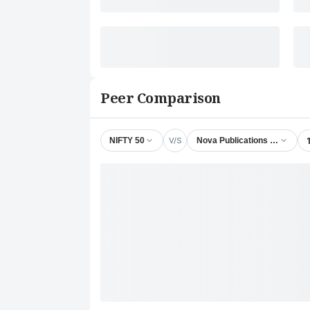
Peer Comparison
V/S
NIFTY 50
Nova Publications India Ltd.