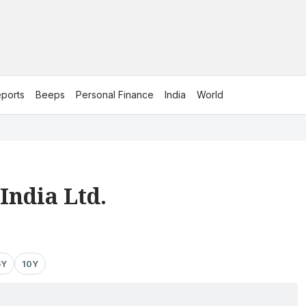
ports
Beeps
Personal Finance
India
World
India Ltd.
5Y
10Y