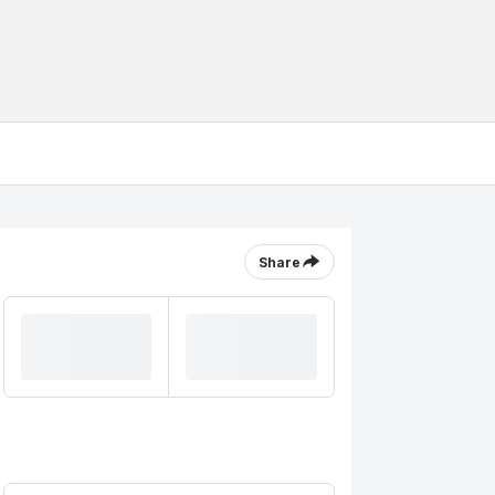
Share