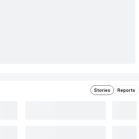
Stories
Reports