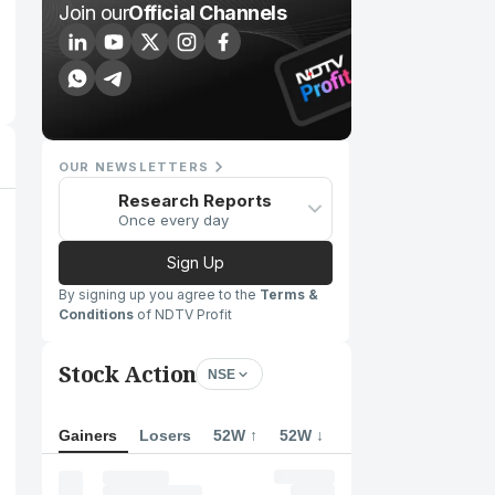
Join our
Official Channels
OUR NEWSLETTERS
Research Reports
Once every day
Sign Up
By signing up you agree to the
Terms &
Conditions
of NDTV Profit
Stock Action
NSE
Gainers
Losers
52W ↑
52W ↓