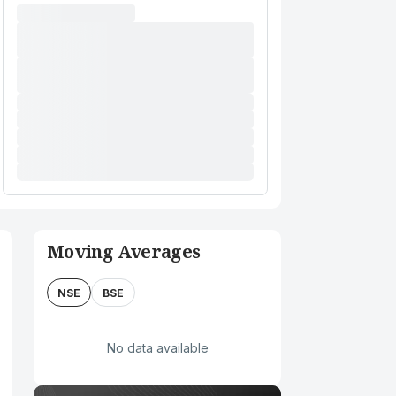
Moving Averages
NSE
BSE
No data available