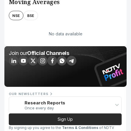
Moving Averages
NSE
BSE
No data available
Join our
Official Channels
OUR NEWSLETTERS
Research Reports
Once every day
Sign Up
By signing up you agree to the
Terms & Conditions
of NDTV