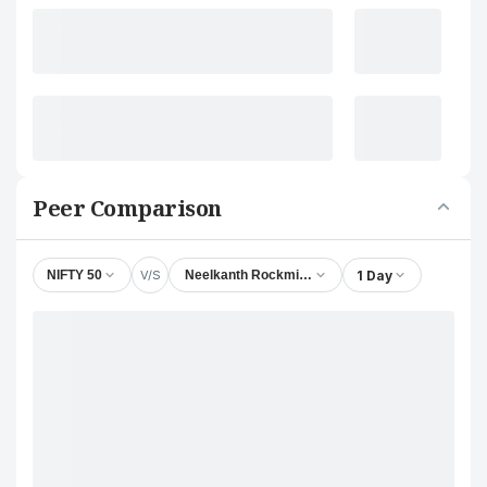
Peer Comparison
V/S
1 Day
NIFTY 50
Neelkanth Rockminerals Ltd.