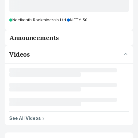
Neelkanth Rockminerals Ltd.
NIFTY 50
Announcements
Videos
See All Videos