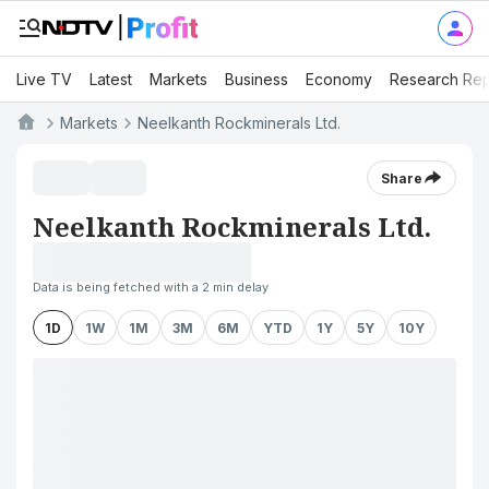
Live TV
Latest
Markets
Business
Economy
Research Rep
Markets
Neelkanth Rockminerals Ltd.
Share
Neelkanth Rockminerals Ltd.
Data is being fetched with a 2 min delay
1D
1W
1M
3M
6M
YTD
1Y
5Y
10Y