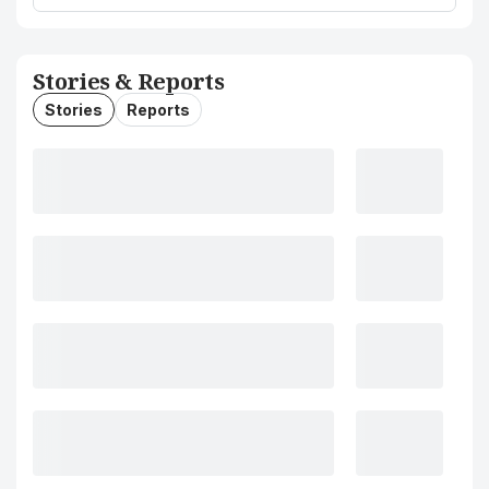
Stories & Reports
Stories
Reports