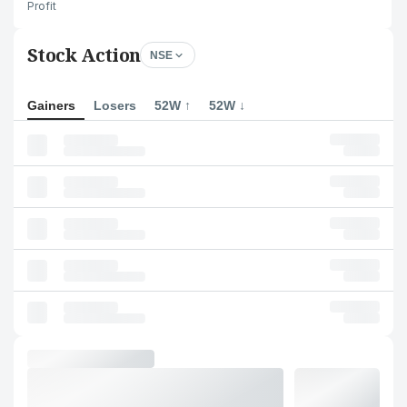
Profit
Stock Action
NSE
Gainers
Losers
52W ↑
52W ↓