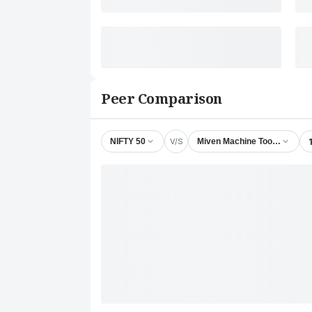
Peer Comparison
V/S
NIFTY 50
Miven Machine Tools Ltd.