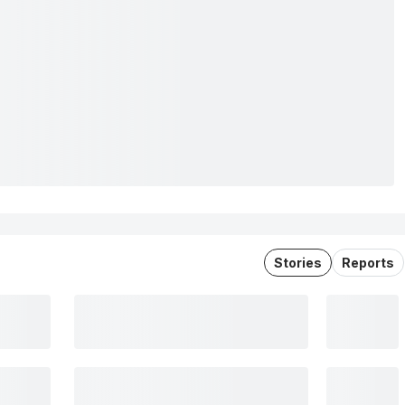
Stories
Reports