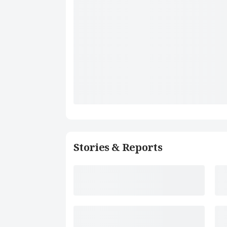
Stories & Reports