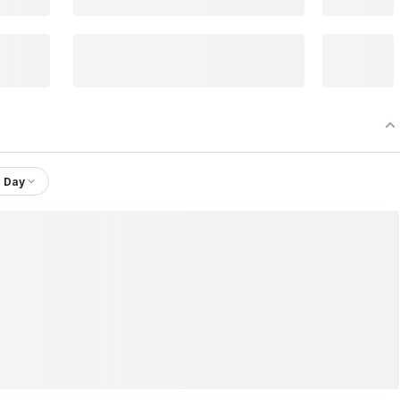
1 Day