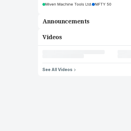
Miven Machine Tools Ltd.
NIFTY 50
Announcements
Videos
See All Videos