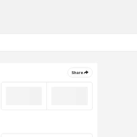
Share