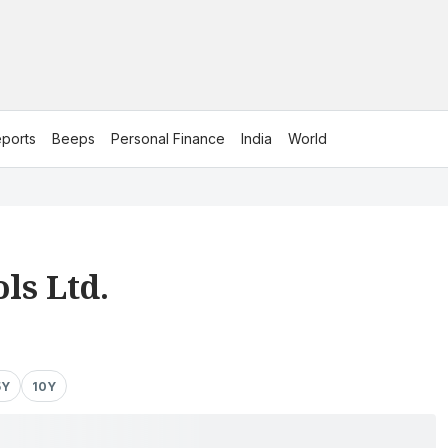
ports
Beeps
Personal Finance
India
World
ls Ltd.
5Y
10Y