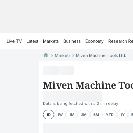
Live TV
Latest
Markets
Business
Economy
Research Re
Markets
Miven Machine Tools Ltd.
Miven Machine Too
Data is being fetched with a 2 min delay
1D
1W
1M
3M
6M
YTD
1Y