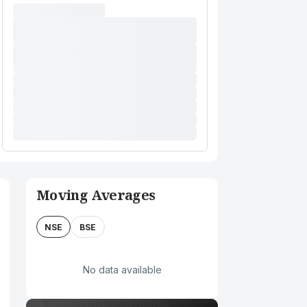
Moving Averages
NSE
BSE
No data available