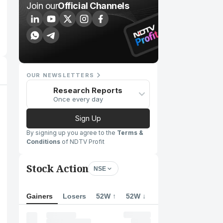
Join our
Official Channels
OUR NEWSLETTERS
Research Reports
Once every day
Sign Up
By signing up you agree to the
Terms &
Conditions
of NDTV Profit
Stock Action
NSE
Gainers
Losers
52W ↑
52W ↓