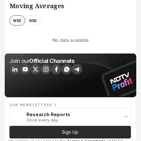
Moving Averages
NSE
BSE
No data available
Join our
Official Channels
OUR NEWSLETTERS
Research Reports
Once every day
Sign Up