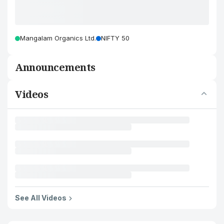
Mangalam Organics Ltd.
NIFTY 50
Announcements
Videos
See All Videos