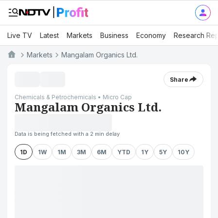
Live TV
Latest
Markets
Business
Economy
Research Rep
Markets
Mangalam Organics Ltd.
Share
Chemicals & Petrochemicals • Micro Cap
Mangalam Organics Ltd.
Data is being fetched with a 2 min delay
1D
1W
1M
3M
6M
YTD
1Y
5Y
10Y