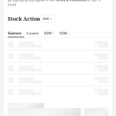
By signing up you agree to the
Terms & Conditions
of NDTV
Profit
Stock Action
NSE
Gainers
Losers
52W ↑
52W ↓