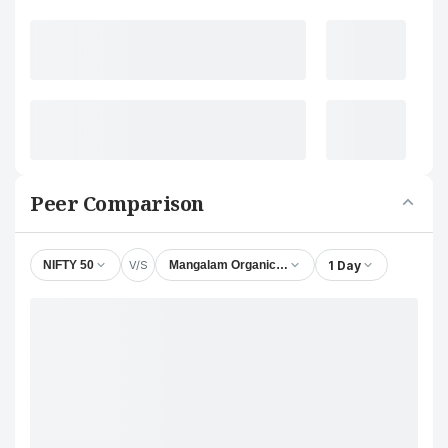
Peer Comparison
V/S
1 Day
NIFTY 50
Mangalam Organics Ltd.