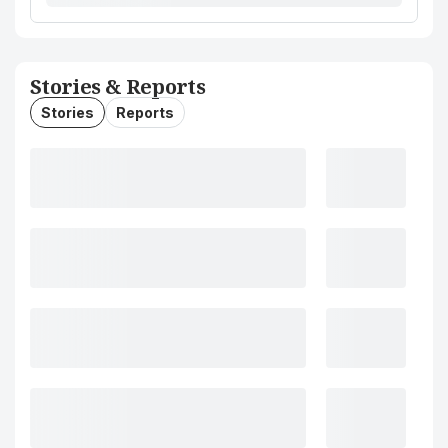
Stories & Reports
Stories
Reports