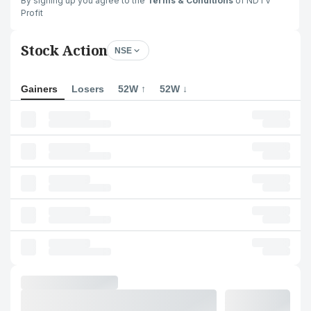
By signing up you agree to the
Terms & Conditions
of NDTV
Profit
Stock Action
NSE
Gainers
Losers
52W ↑
52W ↓