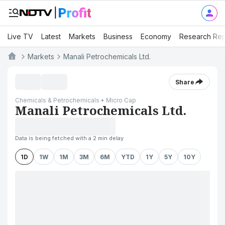
Live TV
Latest
Markets
Business
Economy
Research Rep
Markets
Manali Petrochemicals Ltd.
Share
Chemicals & Petrochemicals • Micro Cap
Manali Petrochemicals Ltd.
Data is being fetched with a 2 min delay
1D
1W
1M
3M
6M
YTD
1Y
5Y
10Y