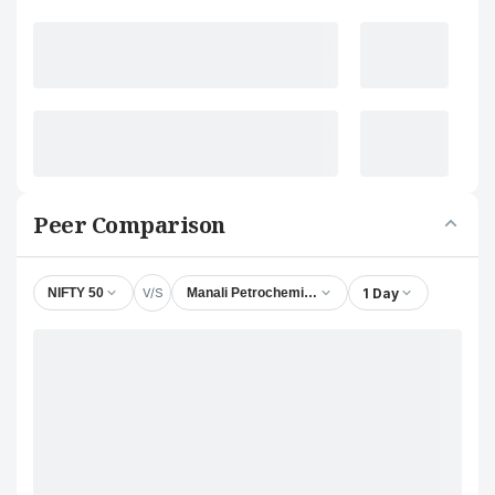
Peer Comparison
V/S
1 Day
NIFTY 50
Manali Petrochemicals Ltd.