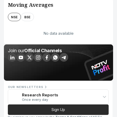
Moving Averages
NSE
BSE
No data available
Join our
Official Channels
OUR NEWSLETTERS
Research Reports
Once every day
Sign Up