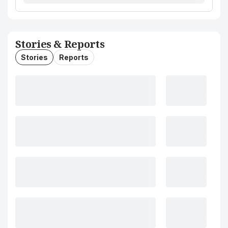
Stories & Reports
Stories
Reports