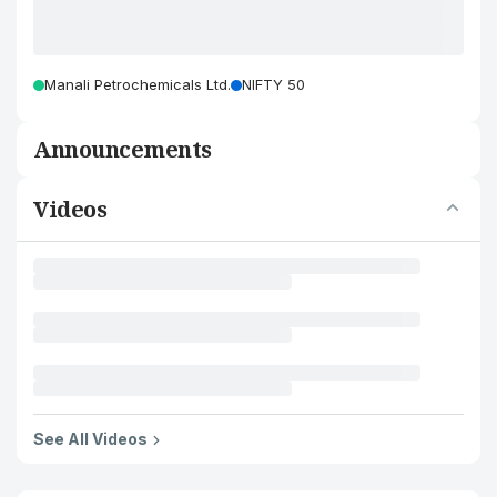
Manali Petrochemicals Ltd.
NIFTY 50
Announcements
Videos
See All Videos