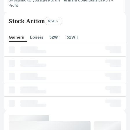
By signing up you agree to the
Terms & Conditions
of NDTV
Profit
Stock Action
NSE
Gainers
Losers
52W ↑
52W ↓