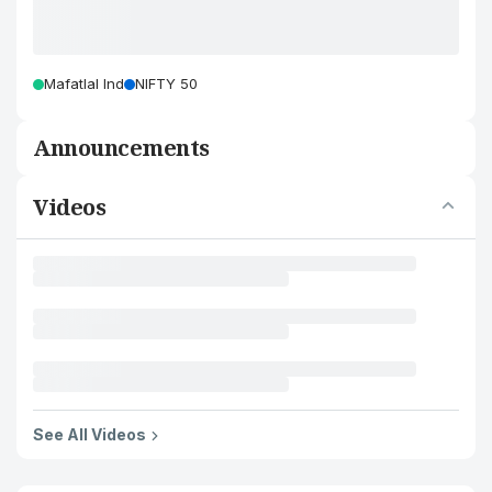
Mafatlal Ind
NIFTY 50
Announcements
Videos
See All Videos