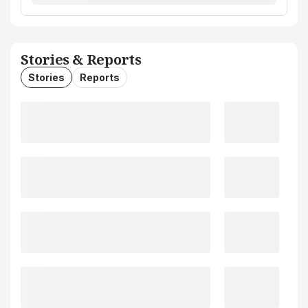
Stories & Reports
Stories
Reports