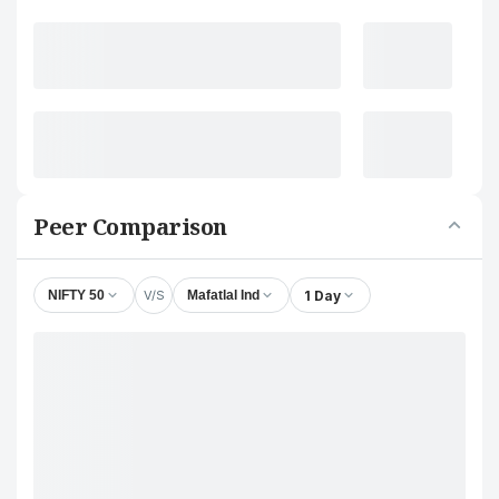
Peer Comparison
V/S
1 Day
NIFTY 50
Mafatlal Ind