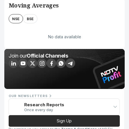
Moving Averages
NSE
BSE
No data available
Join our
Official Channels
OUR NEWSLETTERS
Research Reports
Once every day
Sign Up