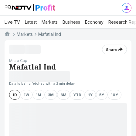
Live TV
Latest
Markets
Business
Economy
Research Rep
Markets
Mafatlal Ind
Share
Micro Cap
Mafatlal Ind
Data is being fetched with a 2 min delay
1D
1W
1M
3M
6M
YTD
1Y
5Y
10Y