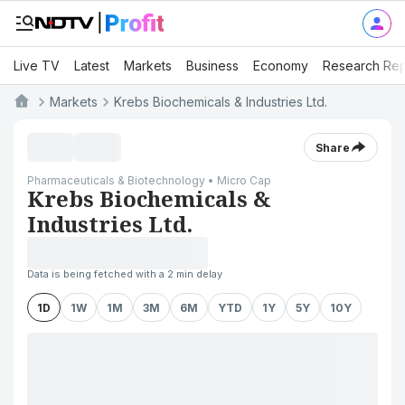
Live TV
Latest
Markets
Business
Economy
Research Rep
Markets
Krebs Biochemicals & Industries Ltd.
Share
Pharmaceuticals & Biotechnology • Micro Cap
Krebs Biochemicals &
Industries Ltd.
Data is being fetched with a 2 min delay
1D
1W
1M
3M
6M
YTD
1Y
5Y
10Y