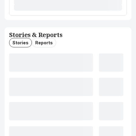
Stories & Reports
Stories
Reports