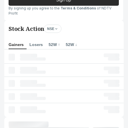
By signing up you agree to the
Terms & Conditions
of NDTV
Profit
Stock Action
NSE
Gainers
Losers
52W ↑
52W ↓