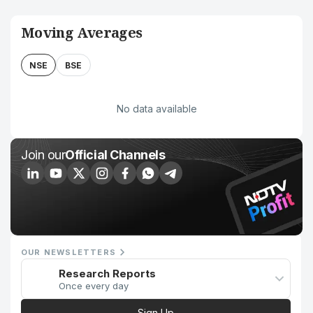
Moving Averages
NSE
BSE
No data available
Join our
Official Channels
OUR NEWSLETTERS
Research Reports
Once every day
Sign Up