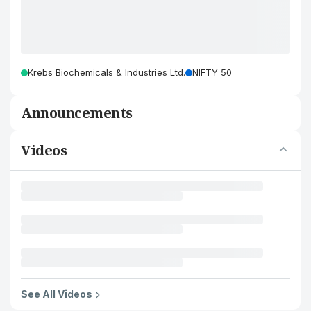
Krebs Biochemicals & Industries Ltd.
NIFTY 50
Announcements
Videos
See All Videos