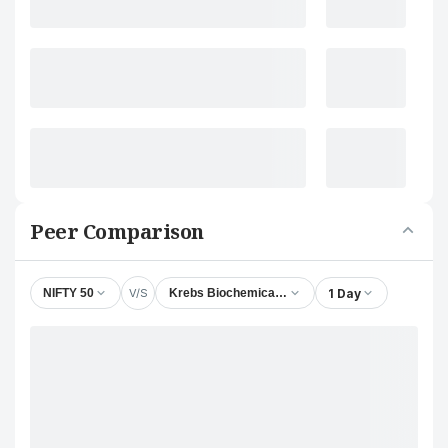
Peer Comparison
V/S
1 Day
NIFTY 50
Krebs Biochemicals & Industries Ltd.