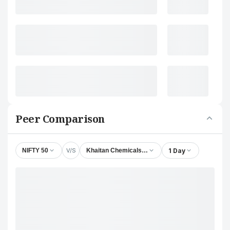
Peer Comparison
V/S
1 Day
NIFTY 50
Khaitan Chemicals & Fertilizers Ltd.