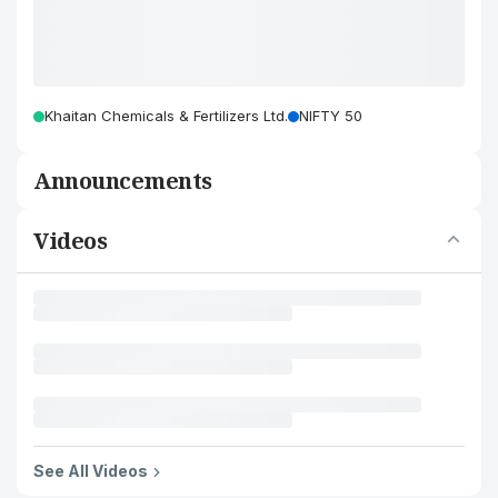
Khaitan Chemicals & Fertilizers Ltd.
NIFTY 50
Announcements
Videos
See All Videos