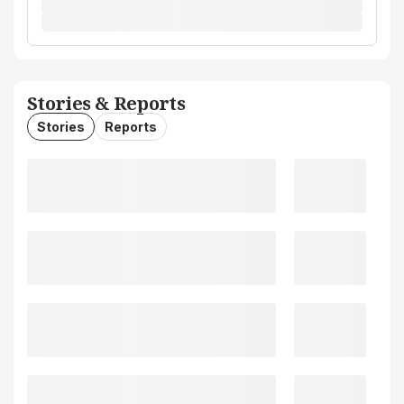
Stories & Reports
Stories
Reports