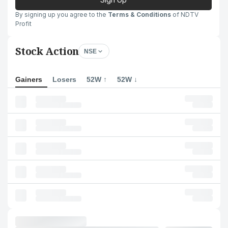
By signing up you agree to the
Terms & Conditions
of NDTV
Profit
Stock Action
NSE
Gainers
Losers
52W ↑
52W ↓