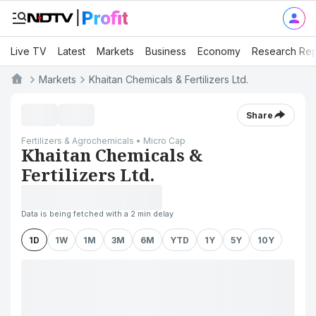
Live TV
Latest
Markets
Business
Economy
Research Rep
Markets
Khaitan Chemicals & Fertilizers Ltd.
Share
Fertilizers & Agrochemicals • Micro Cap
Khaitan Chemicals &
Fertilizers Ltd.
Data is being fetched with a 2 min delay
1D
1W
1M
3M
6M
YTD
1Y
5Y
10Y