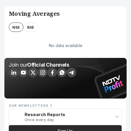
Moving Averages
NSE
BSE
No data available
Join our
Official Channels
OUR NEWSLETTERS
Research Reports
Once every day
Sign Up