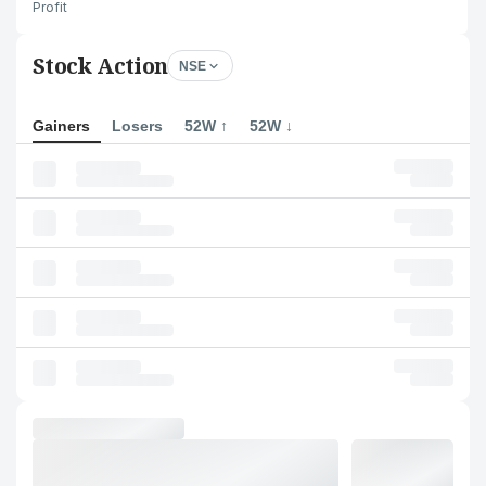
Profit
Stock Action
NSE
Gainers
Losers
52W ↑
52W ↓