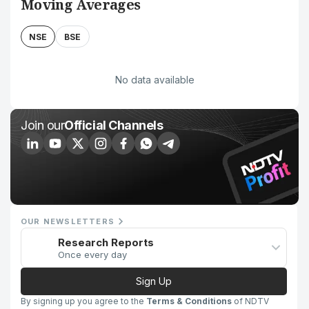
Moving Averages
NSE
BSE
No data available
Join our
Official Channels
OUR NEWSLETTERS
Research Reports
Once every day
Sign Up
By signing up you agree to the
Terms & Conditions
of NDTV