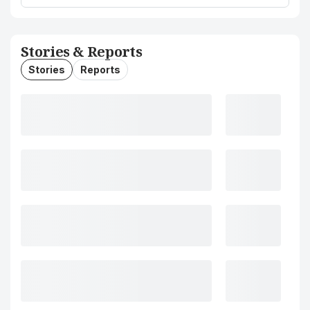
Stories & Reports
Stories
Reports