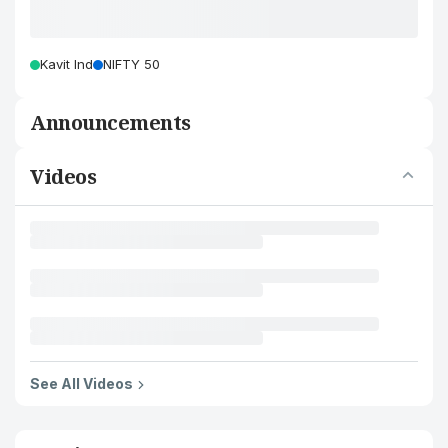
Kavit Ind
NIFTY 50
Announcements
Videos
See All Videos