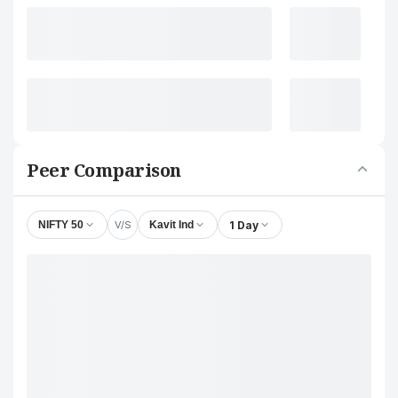
Peer Comparison
V/S
1 Day
NIFTY 50
Kavit Ind