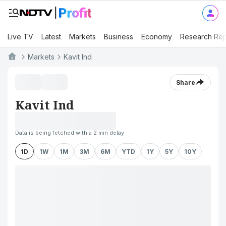
Live TV
Latest
Markets
Business
Economy
Research Rep
Markets
Kavit Ind
Share
Kavit Ind
Data is being fetched with a 2 min delay
1D
1W
1M
3M
6M
YTD
1Y
5Y
10Y