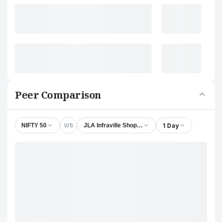
Peer Comparison
V/S
1 Day
NIFTY 50
JLA Infraville Shoppers Ltd.