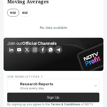
Moving Averages
NSE
BSE
No data available
Join our
Official Channels
OUR NEWSLETTERS
Research Reports
Once every day
Sign Up
By signing up you agree to the
Terms & Conditions
of NDTV