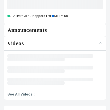
JLA Infraville Shoppers Ltd.
NIFTY 50
Announcements
Videos
See All Videos