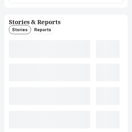
Stories & Reports
Stories
Reports