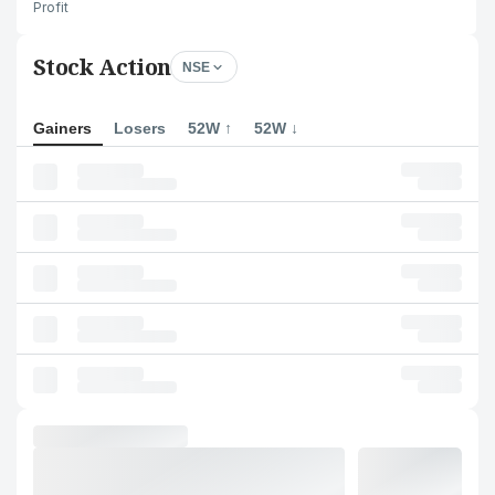
Profit
Stock Action
NSE
Gainers
Losers
52W ↑
52W ↓