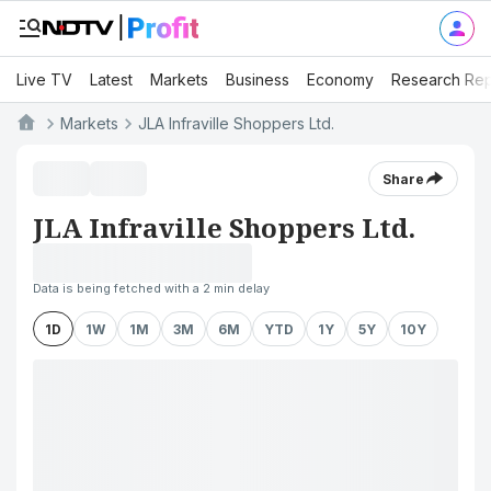
Live TV
Latest
Markets
Business
Economy
Research Rep
Markets
JLA Infraville Shoppers Ltd.
Share
JLA Infraville Shoppers Ltd.
Data is being fetched with a 2 min delay
1D
1W
1M
3M
6M
YTD
1Y
5Y
10Y