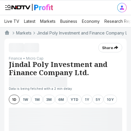
Live TV
Latest
Markets
Business
Economy
Research Rep
Markets
Jindal Poly Investment and Finance Company Ltd
Share
Finance • Micro Cap
Jindal Poly Investment and
Finance Company Ltd.
Data is being fetched with a 2 min delay
1D
1W
1M
3M
6M
YTD
1Y
5Y
10Y