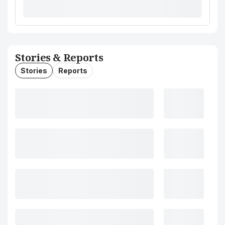
Stories & Reports
Stories
Reports