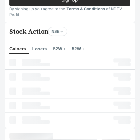
By signing up you agree to the
Terms & Conditions
of NDTV
Profit
Stock Action
NSE
Gainers
Losers
52W ↑
52W ↓