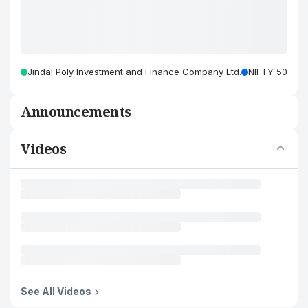
Jindal Poly Investment and Finance Company Ltd.
NIFTY 50
Announcements
Videos
See All Videos