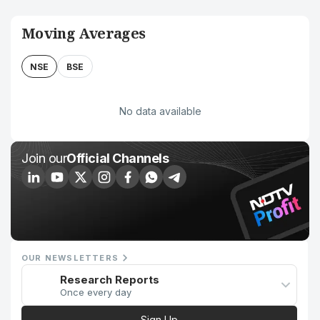
Moving Averages
NSE
BSE
No data available
Join our
Official Channels
OUR NEWSLETTERS
Research Reports
Once every day
Sign Up