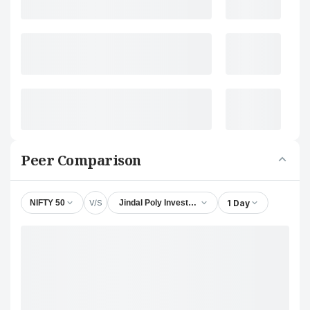
Peer Comparison
V/S
1 Day
NIFTY 50
Jindal Poly Investment and Finance Company Lt