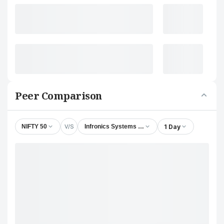
Peer Comparison
V/S
1 Day
NIFTY 50
Infronics Systems Ltd.