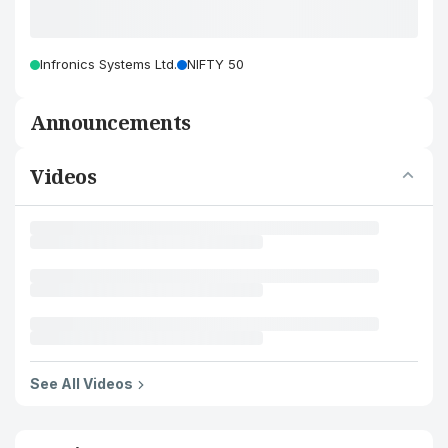
Infronics Systems Ltd.
NIFTY 50
Announcements
Videos
See All Videos