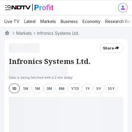
Live TV
Latest
Markets
Business
Economy
Research Rep
Markets
Infronics Systems Ltd.
Share
Infronics Systems Ltd.
Data is being fetched with a 2 min delay
1D
1W
1M
3M
6M
YTD
1Y
5Y
10Y