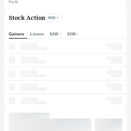
Profit
Stock Action
NSE
Gainers
Losers
52W ↑
52W ↓