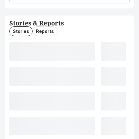
Stories & Reports
Stories
Reports