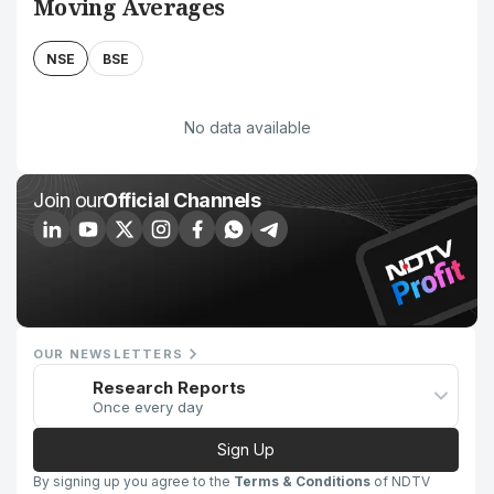
Moving Averages
NSE
BSE
No data available
Join our
Official Channels
OUR NEWSLETTERS
Research Reports
Once every day
Sign Up
By signing up you agree to the
Terms & Conditions
of NDTV