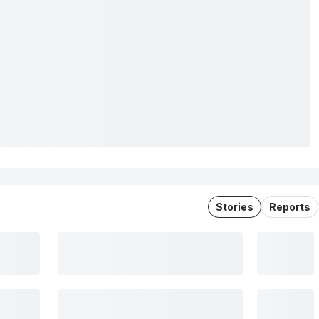
Stories
Reports