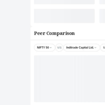
Peer Comparison
V/S
1
NIFTY 50
Inditrade Capital Ltd.