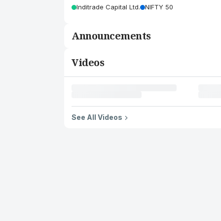
Inditrade Capital Ltd.
NIFTY 50
Announcements
Videos
See All Videos