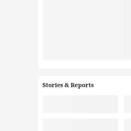
Stories & Reports