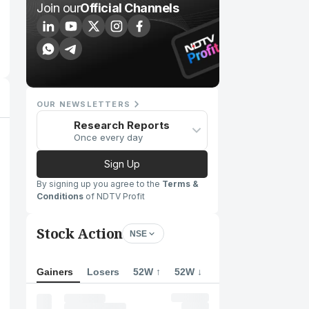
Join our
Official Channels
OUR NEWSLETTERS
Research Reports
Once every day
Sign Up
By signing up you agree to the
Terms &
Conditions
of NDTV Profit
Stock Action
NSE
Gainers
Losers
52W ↑
52W ↓