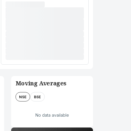
Moving Averages
NSE
BSE
No data available