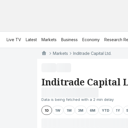
Live TV
Latest
Markets
Business
Economy
Research Re
Markets
Inditrade Capital Ltd.
Inditrade Capital L
Data is being fetched with a 2 min delay
1D
1W
1M
3M
6M
YTD
1Y