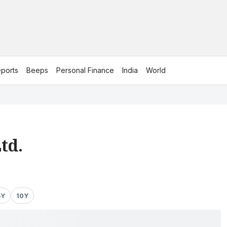
ports
Beeps
Personal Finance
India
World
td.
5Y
10Y