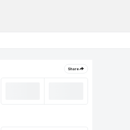
Share