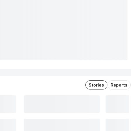
Stories
Reports