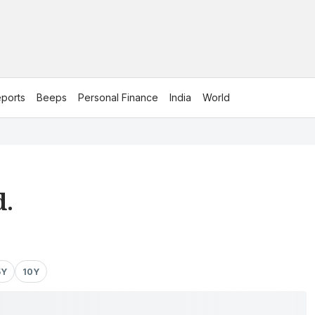
ports
Beeps
Personal Finance
India
World
d.
5Y
10Y