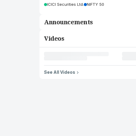
ICICI Securities Ltd.
NIFTY 50
Announcements
Videos
See All Videos