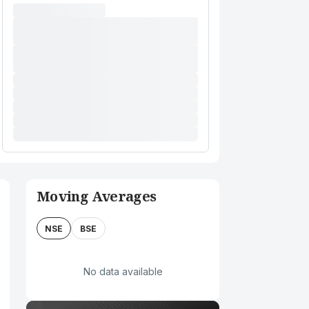
Moving Averages
NSE
BSE
No data available