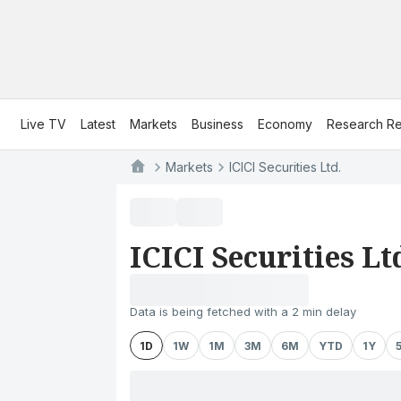
Live TV
Latest
Markets
Business
Economy
Research Re
Markets
ICICI Securities Ltd.
ICICI Securities Lt
Data is being fetched with a 2 min delay
1D
1W
1M
3M
6M
YTD
1Y