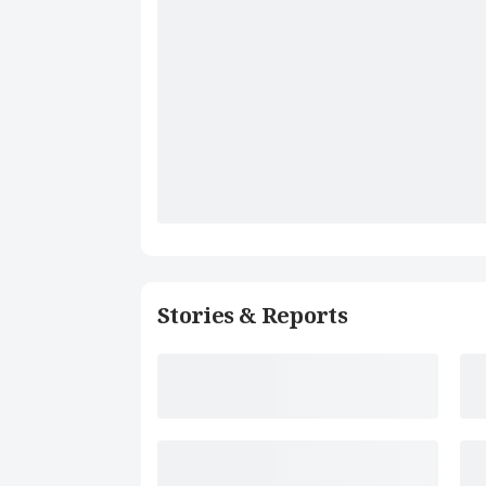
Stories & Reports