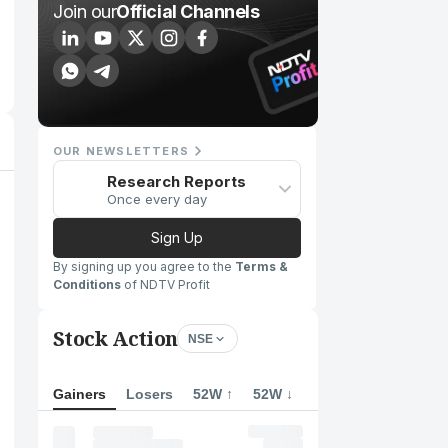
Join our
Official Channels
OUR NEWSLETTERS
Research Reports
Once every day
Sign Up
By signing up you agree to the
Terms &
Conditions
of NDTV Profit
Stock Action
NSE
Gainers
Losers
52W ↑
52W ↓