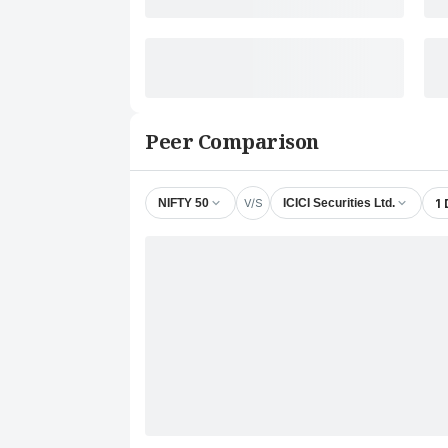
Peer Comparison
V/S
1
NIFTY 50
ICICI Securities Ltd.