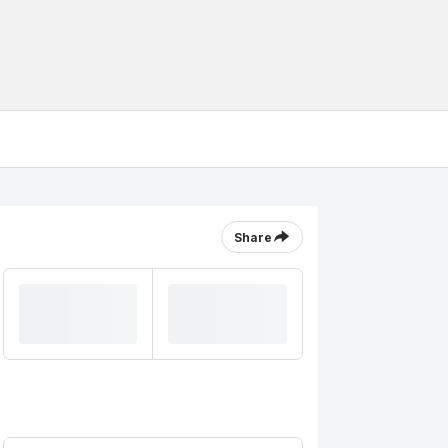
Share