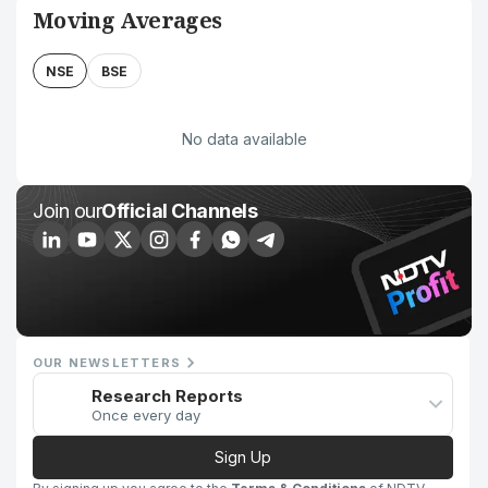
Moving Averages
NSE
BSE
No data available
Join our
Official Channels
OUR NEWSLETTERS
Research Reports
Once every day
Sign Up