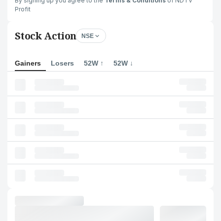
By signing up you agree to the
Terms & Conditions
of NDTV
Profit
Stock Action
NSE
Gainers
Losers
52W ↑
52W ↓