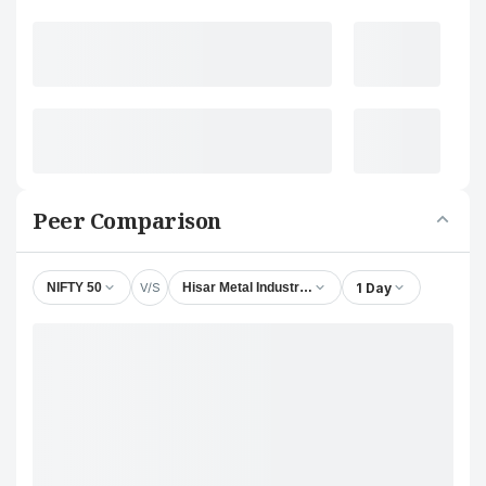
Peer Comparison
V/S
1 Day
NIFTY 50
Hisar Metal Industries Ltd.