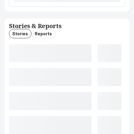
Stories & Reports
Stories
Reports