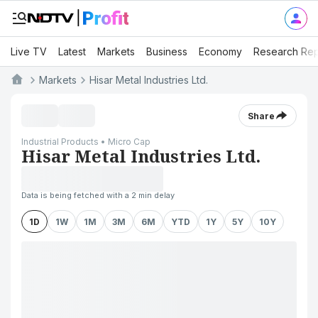
Live TV
Latest
Markets
Business
Economy
Research Rep
Markets
Hisar Metal Industries Ltd.
Share
Industrial Products • Micro Cap
Hisar Metal Industries Ltd.
Data is being fetched with a 2 min delay
1D
1W
1M
3M
6M
YTD
1Y
5Y
10Y