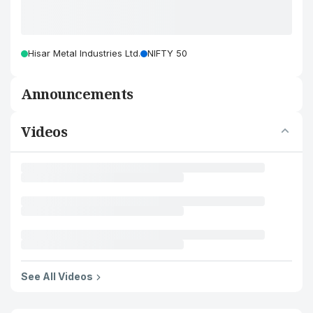
Hisar Metal Industries Ltd.
NIFTY 50
Announcements
Videos
See All Videos