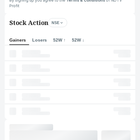
By signing up you agree to the
Terms & Conditions
of NDTV
Profit
Stock Action
NSE
Gainers
Losers
52W ↑
52W ↓