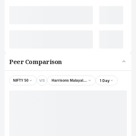
Peer Comparison
V/S
1 Day
NIFTY 50
Harrisons Malayalam Ltd.