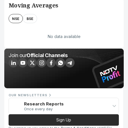
Moving Averages
NSE
BSE
No data available
Join our
Official Channels
OUR NEWSLETTERS
Research Reports
Once every day
Sign Up