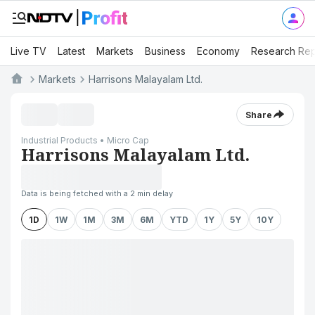
Live TV
Latest
Markets
Business
Economy
Research Rep
Markets
Harrisons Malayalam Ltd.
Share
Industrial Products • Micro Cap
Harrisons Malayalam Ltd.
Data is being fetched with a 2 min delay
1D
1W
1M
3M
6M
YTD
1Y
5Y
10Y