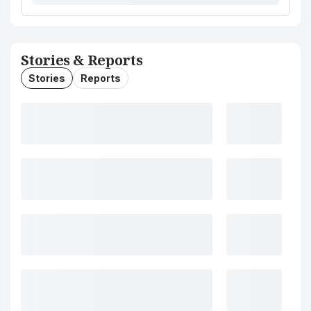
Stories & Reports
Stories
Reports