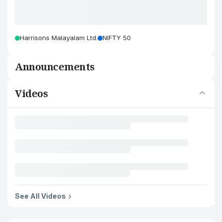
Harrisons Malayalam Ltd.
NIFTY 50
Announcements
Videos
See All Videos