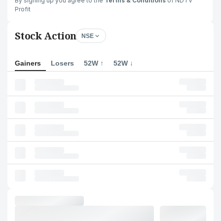
By signing up you agree to the
Terms & Conditions
of NDTV
Profit
Stock Action
NSE
Gainers
Losers
52W ↑
52W ↓