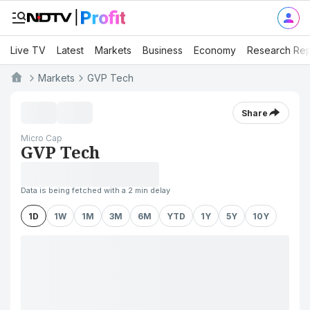
Live TV
Latest
Markets
Business
Economy
Research Rep
Markets
GVP Tech
Share
Micro Cap
GVP Tech
Data is being fetched with a 2 min delay
1D
1W
1M
3M
6M
YTD
1Y
5Y
10Y