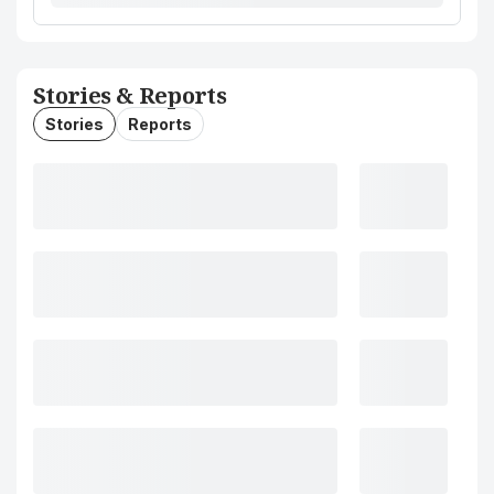
Stories & Reports
Stories
Reports