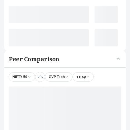
Peer Comparison
V/S
1 Day
NIFTY 50
GVP Tech