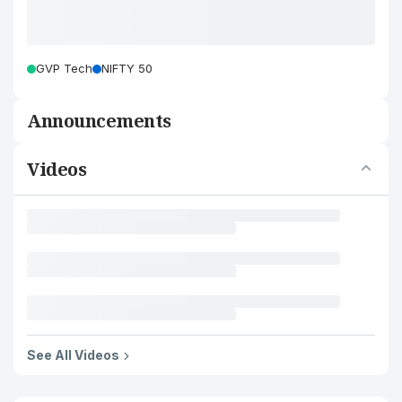
GVP Tech
NIFTY 50
Announcements
Videos
See All Videos