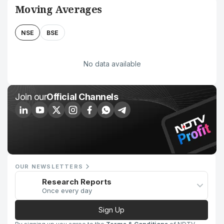
Moving Averages
NSE
BSE
No data available
Join our
Official Channels
OUR NEWSLETTERS
Research Reports
Once every day
Sign Up