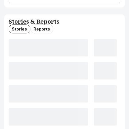
Stories & Reports
Stories
Reports