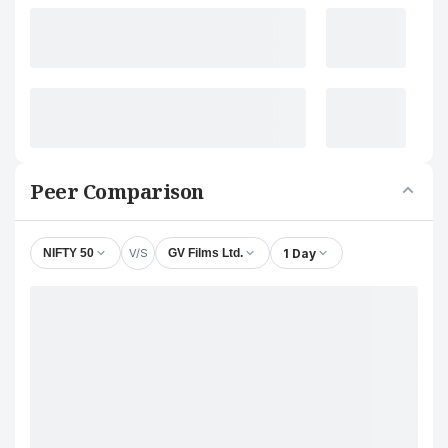
Peer Comparison
V/S
1 Day
NIFTY 50
GV Films Ltd.