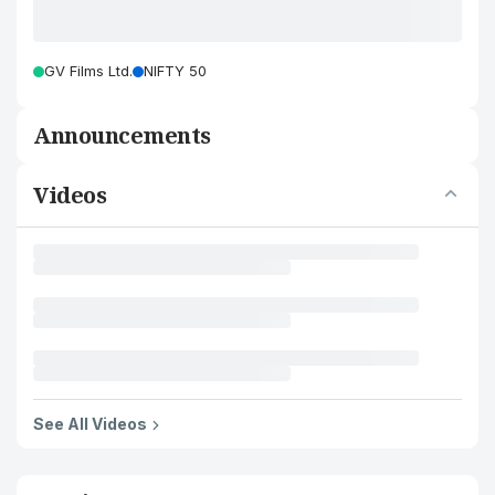
GV Films Ltd.
NIFTY 50
Announcements
Videos
See All Videos