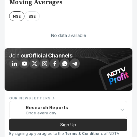
Moving Averages
NSE
BSE
No data available
Join our
Official Channels
OUR NEWSLETTERS
Research Reports
Once every day
Sign Up
By signing up you agree to the
Terms & Conditions
of NDTV