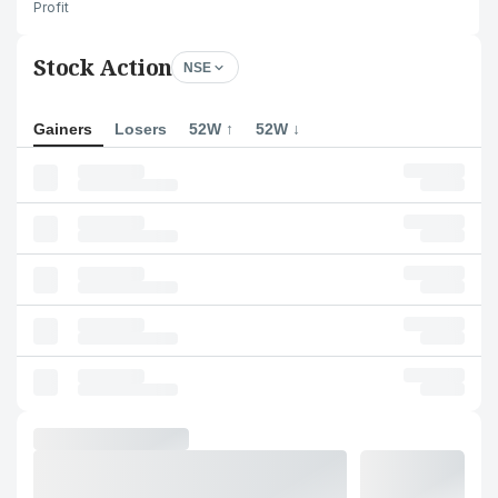
Profit
Stock Action
NSE
Gainers
Losers
52W ↑
52W ↓