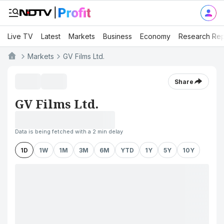
Live TV
Latest
Markets
Business
Economy
Research Rep
Markets
GV Films Ltd.
Share
GV Films Ltd.
Data is being fetched with a 2 min delay
1D
1W
1M
3M
6M
YTD
1Y
5Y
10Y