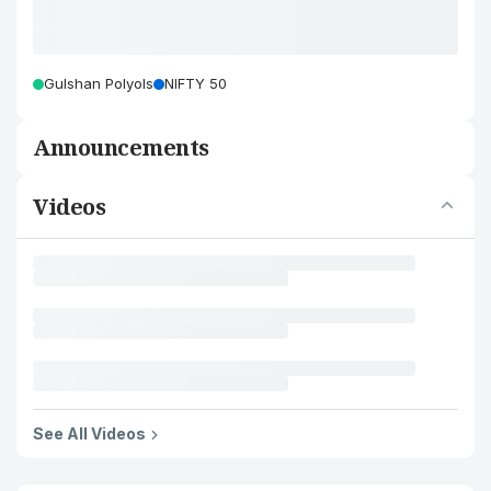
Gulshan Polyols
NIFTY 50
Announcements
Videos
See All Videos