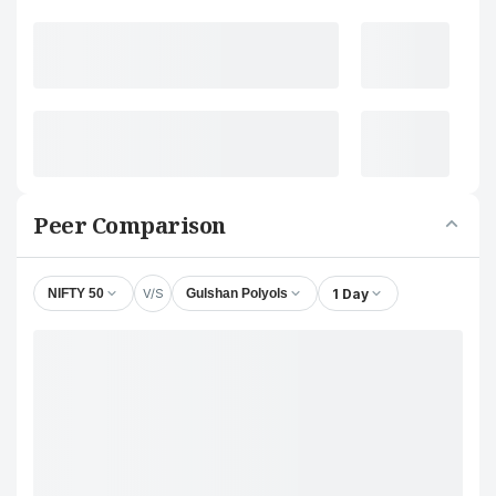
Peer Comparison
V/S
1 Day
NIFTY 50
Gulshan Polyols