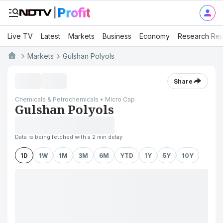
Live TV
Latest
Markets
Business
Economy
Research Rep
Markets
Gulshan Polyols
Share
Chemicals & Petrochemicals • Micro Cap
Gulshan Polyols
Data is being fetched with a 2 min delay
1D
1W
1M
3M
6M
YTD
1Y
5Y
10Y