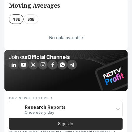
Moving Averages
NSE
BSE
No data available
Join our
Official Channels
OUR NEWSLETTERS
Research Reports
Once every day
Sign Up