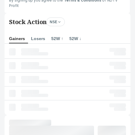
By signing up you agree to the
Terms & Conditions
of NDTV
Profit
Stock Action
NSE
Gainers
Losers
52W ↑
52W ↓