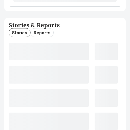
Stories & Reports
Stories
Reports