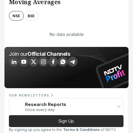
Moving Averages
NSE
BSE
No data available
Join our
Official Channels
OUR NEWSLETTERS
Research Reports
Once every day
Sign Up
By signing up you agree to the
Terms & Conditions
of NDTV