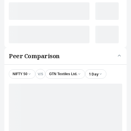
Peer Comparison
V/S
1 Day
NIFTY 50
GTN Textiles Ltd.