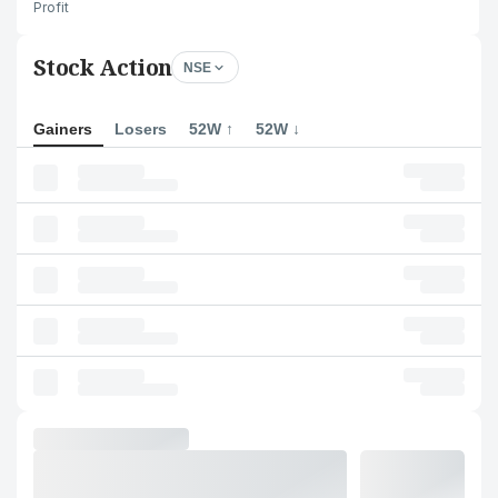
Profit
Stock Action
NSE
Gainers
Losers
52W ↑
52W ↓