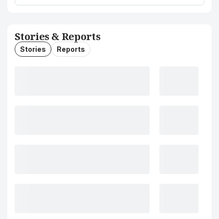
Stories & Reports
Stories
Reports