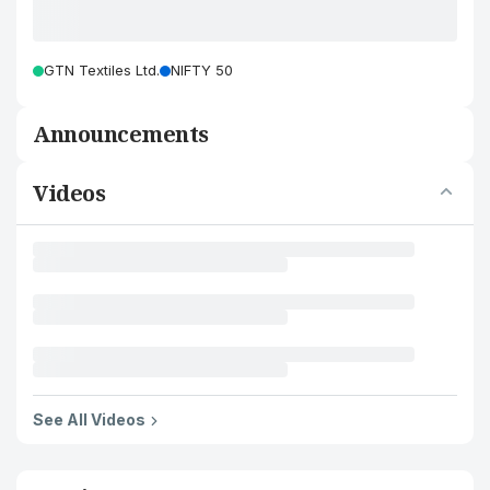
GTN Textiles Ltd.
NIFTY 50
Announcements
Videos
See All Videos