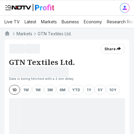
Live TV
Latest
Markets
Business
Economy
Research Rep
Markets
GTN Textiles Ltd.
Share
GTN Textiles Ltd.
Data is being fetched with a 2 min delay
1D
1W
1M
3M
6M
YTD
1Y
5Y
10Y