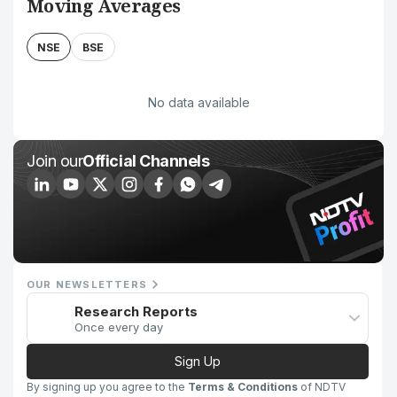
Moving Averages
NSE
BSE
No data available
Join our
Official Channels
OUR NEWSLETTERS
Research Reports
Once every day
Sign Up
By signing up you agree to the
Terms & Conditions
of NDTV