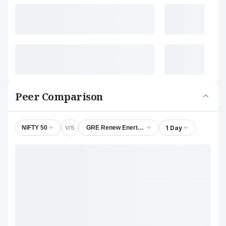
Peer Comparison
V/S
1 Day
NIFTY 50
GRE Renew Enertech Ltd