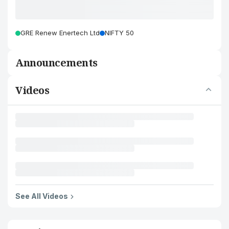
GRE Renew Enertech Ltd
NIFTY 50
Announcements
Videos
See All Videos