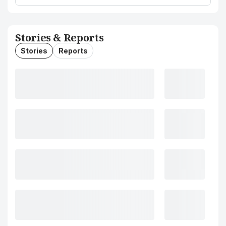
Stories & Reports
Stories
Reports