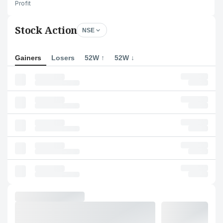
Profit
Stock Action
NSE
Gainers
Losers
52W ↑
52W ↓