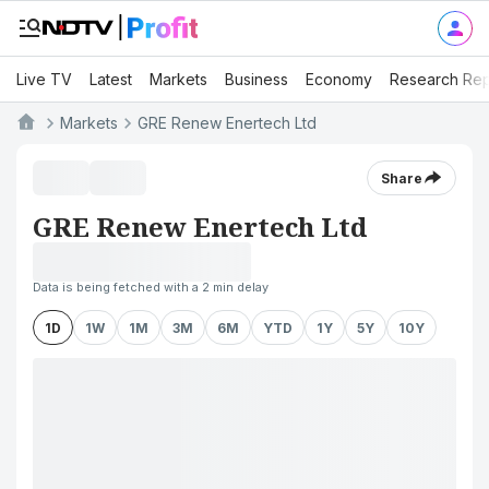
Live TV
Latest
Markets
Business
Economy
Research Rep
Markets
GRE Renew Enertech Ltd
Share
GRE Renew Enertech Ltd
Data is being fetched with a 2 min delay
1D
1W
1M
3M
6M
YTD
1Y
5Y
10Y