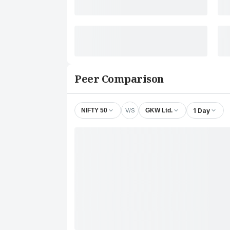
Peer Comparison
V/S
1 Day
NIFTY 50
GKW Ltd.