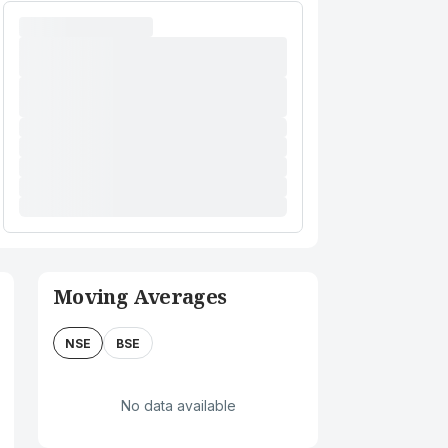
Moving Averages
NSE
BSE
No data available