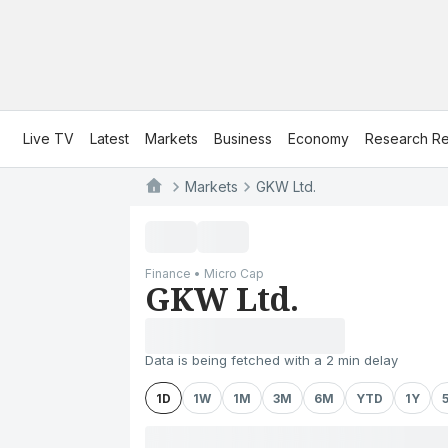
Live TV
Latest
Markets
Business
Economy
Research Re
Markets
GKW Ltd.
Finance • Micro Cap
GKW Ltd.
Data is being fetched with a 2 min delay
1D
1W
1M
3M
6M
YTD
1Y