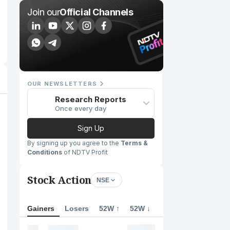
Join our
Official Channels
OUR NEWSLETTERS
Research Reports
Once every day
Sign Up
By signing up you agree to the
Terms &
Conditions
of NDTV Profit
Stock Action
NSE
Gainers
Losers
52W ↑
52W ↓