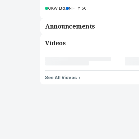
GKW Ltd.
NIFTY 50
Announcements
Videos
See All Videos