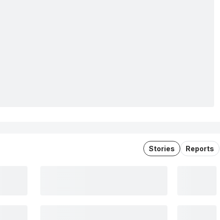
Stories
Reports