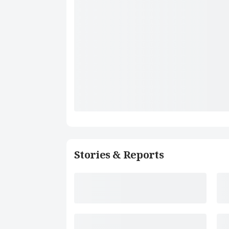
Stories & Reports