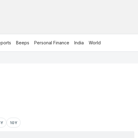
ports
Beeps
Personal Finance
India
World
5Y
10Y