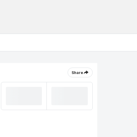
Share