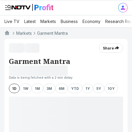
Live TV
Latest
Markets
Business
Economy
Research Rep
Markets
Garment Mantra
Share
Garment Mantra
Data is being fetched with a 2 min delay
1D
1W
1M
3M
6M
YTD
1Y
5Y
10Y