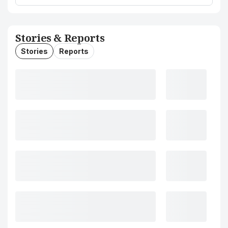
Stories & Reports
Stories
Reports