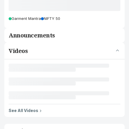
Garment Mantra
NIFTY 50
Announcements
Videos
See All Videos