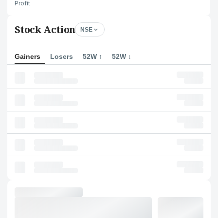
Profit
Stock Action
NSE
Gainers
Losers
52W ↑
52W ↓