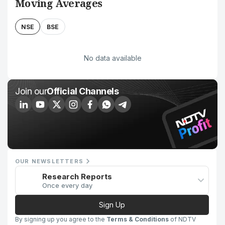
Moving Averages
NSE
BSE
No data available
Join our
Official Channels
OUR NEWSLETTERS
Research Reports
Once every day
Sign Up
By signing up you agree to the
Terms & Conditions
of NDTV