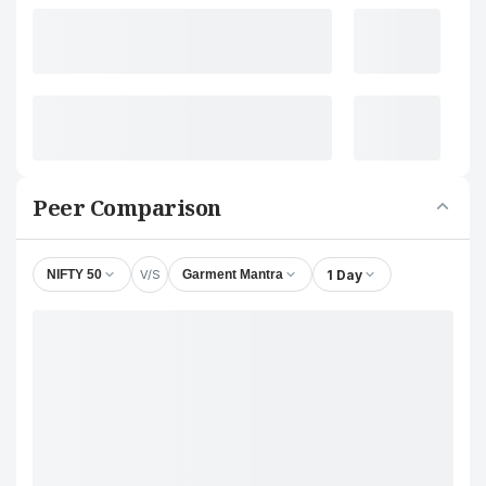
Peer Comparison
V/S
1 Day
NIFTY 50
Garment Mantra