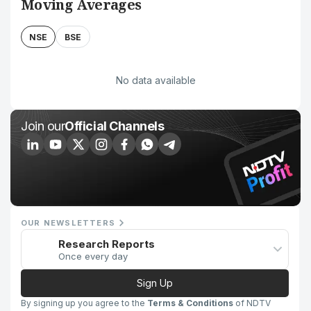
Moving Averages
NSE
BSE
No data available
Join our
Official Channels
OUR NEWSLETTERS
Research Reports
Once every day
Sign Up
By signing up you agree to the
Terms & Conditions
of NDTV