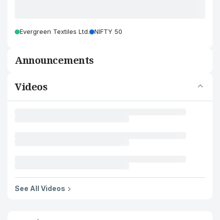
Evergreen Textiles Ltd.
NIFTY 50
Announcements
Videos
See All Videos