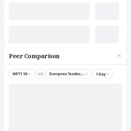
Peer Comparison
V/S
1 Day
NIFTY 50
Evergreen Textiles Ltd.