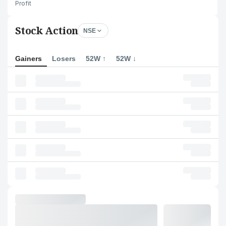
Profit
Stock Action
NSE
Gainers
Losers
52W ↑
52W ↓