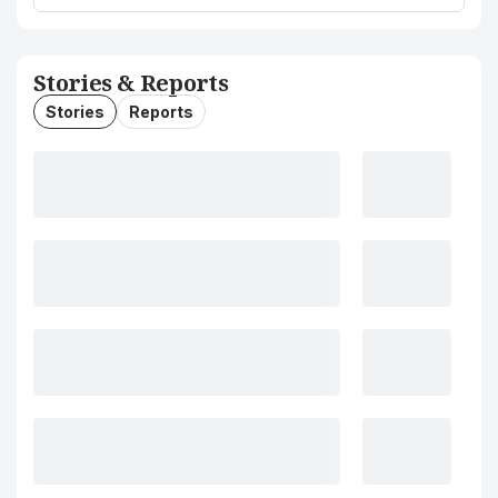
Stories & Reports
Stories
Reports