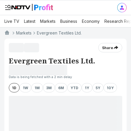
Live TV
Latest
Markets
Business
Economy
Research Rep
Markets
Evergreen Textiles Ltd.
Share
Evergreen Textiles Ltd.
Data is being fetched with a 2 min delay
1D
1W
1M
3M
6M
YTD
1Y
5Y
10Y