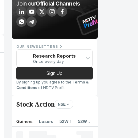
Join our
Official Channels
OUR NEWSLETTERS
Research Reports
Once every day
Sign Up
By signing up you agree to the
Terms &
Conditions
of NDTV Profit
Stock Action
NSE
Gainers
Losers
52W ↑
52W ↓