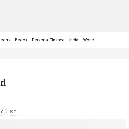
ports
Beeps
Personal Finance
India
World
td
5Y
10Y