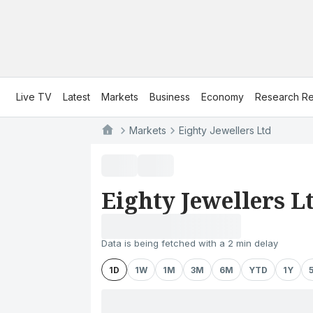
Live TV
Latest
Markets
Business
Economy
Research Re
Markets
Eighty Jewellers Ltd
Eighty Jewellers L
Data is being fetched with a 2 min delay
1D
1W
1M
3M
6M
YTD
1Y