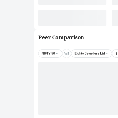
Peer Comparison
V/S
1
NIFTY 50
Eighty Jewellers Ltd