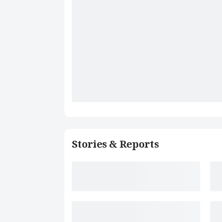
Stories & Reports