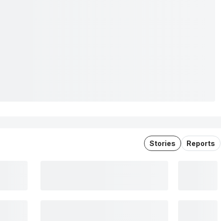
Stories
Reports