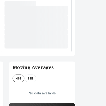
Moving Averages
NSE
BSE
No data available