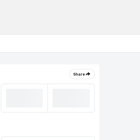
Share