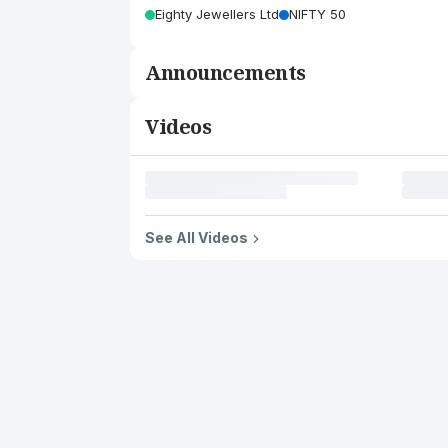
Eighty Jewellers Ltd
NIFTY 50
Announcements
Videos
See All Videos