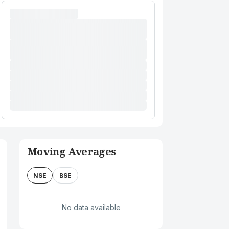
Moving Averages
NSE
BSE
No data available