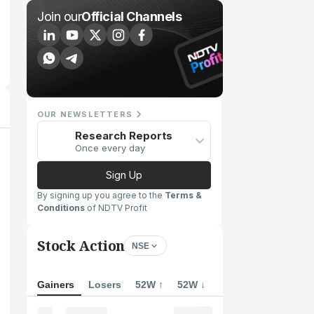
Join our
Official Channels
OUR NEWSLETTERS
Research Reports
Once every day
Sign Up
By signing up you agree to the
Terms &
Conditions
of NDTV Profit
Stock Action
NSE
Gainers
Losers
52W ↑
52W ↓