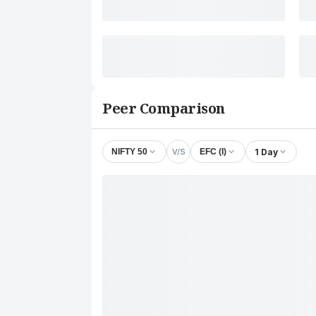
Peer Comparison
V/S
1 Day
NIFTY 50
EFC (I)