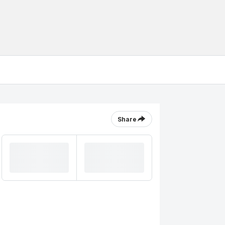
Share