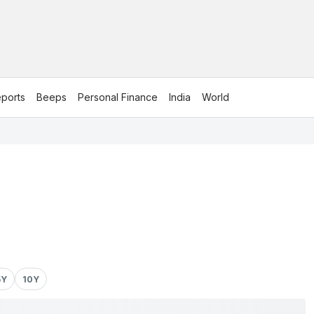
ports
Beeps
Personal Finance
India
World
5Y
10Y