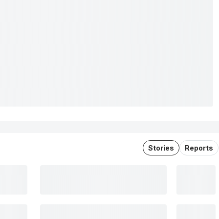
Stories
Reports