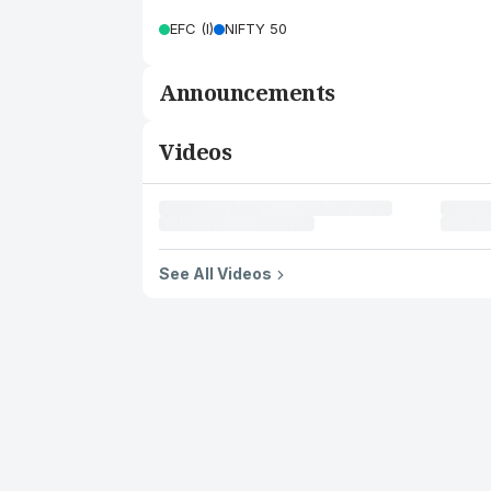
EFC (I)
NIFTY 50
Announcements
Videos
See All Videos