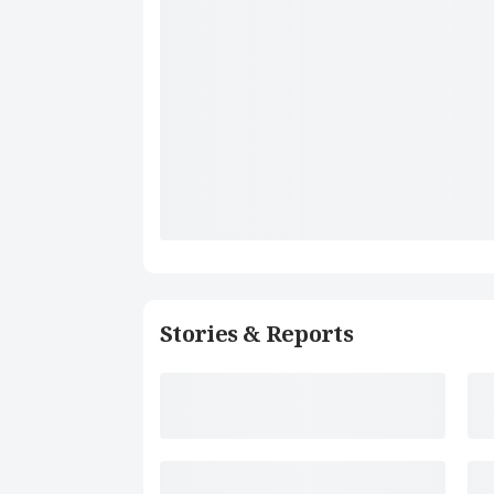
Stories & Reports