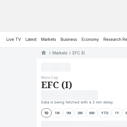
Live TV
Latest
Markets
Business
Economy
Research Re
Markets
EFC (I)
Micro Cap
EFC (I)
Data is being fetched with a 2 min delay
1D
1W
1M
3M
6M
YTD
1Y