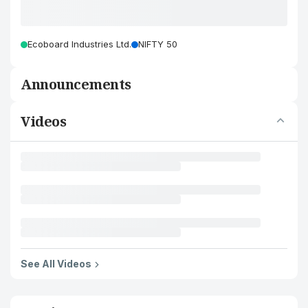
Ecoboard Industries Ltd.
NIFTY 50
Announcements
Videos
See All Videos