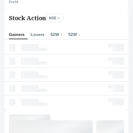
Profit
Stock Action
NSE
Gainers
Losers
52W ↑
52W ↓