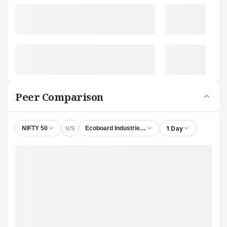
Peer Comparison
V/S
1 Day
NIFTY 50
Ecoboard Industries Ltd.