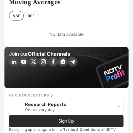
Moving Averages
NSE
BSE
No data available
Join our
Official Channels
OUR NEWSLETTERS
Research Reports
Once every day
Sign Up
By signing up you agree to the
Terms & Conditions
of NDTV