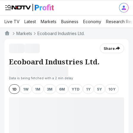
Live TV
Latest
Markets
Business
Economy
Research Rep
Markets
Ecoboard Industries Ltd.
Share
Ecoboard Industries Ltd.
Data is being fetched with a 2 min delay
1D
1W
1M
3M
6M
YTD
1Y
5Y
10Y