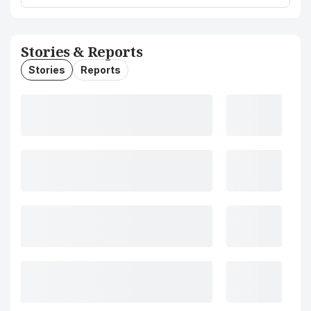
Stories & Reports
Stories
Reports