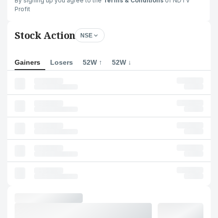
By signing up you agree to the
Terms & Conditions
of NDTV
Profit
Stock Action
NSE
Gainers
Losers
52W ↑
52W ↓