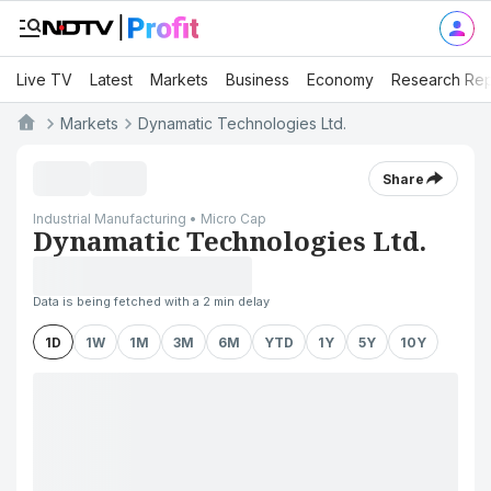
Live TV
Latest
Markets
Business
Economy
Research Rep
Markets
Dynamatic Technologies Ltd.
Share
Industrial Manufacturing • Micro Cap
Dynamatic Technologies Ltd.
Data is being fetched with a 2 min delay
1D
1W
1M
3M
6M
YTD
1Y
5Y
10Y