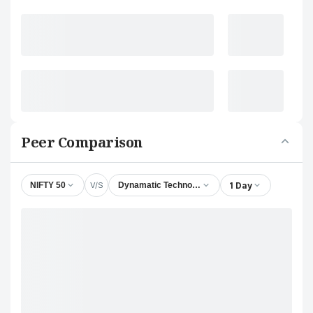
Peer Comparison
V/S
1 Day
NIFTY 50
Dynamatic Technologies Ltd.