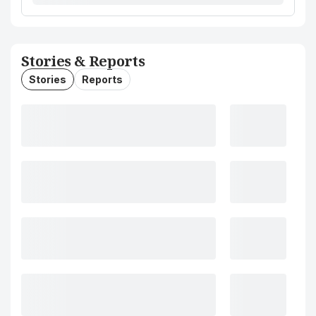
Stories & Reports
Stories
Reports