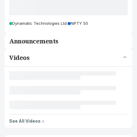
Dynamatic Technologies Ltd.
NIFTY 50
Announcements
Videos
See All Videos