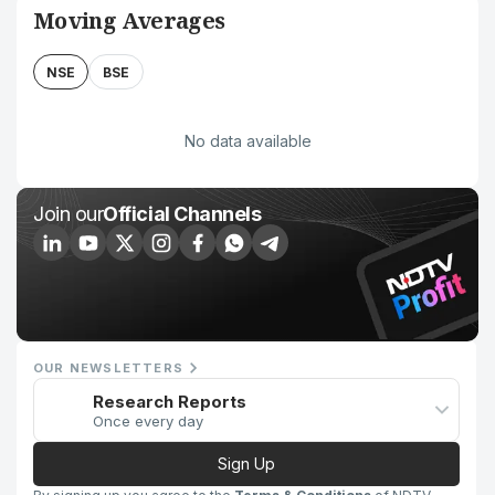
Moving Averages
NSE
BSE
No data available
Join our
Official Channels
OUR NEWSLETTERS
Research Reports
Once every day
Sign Up