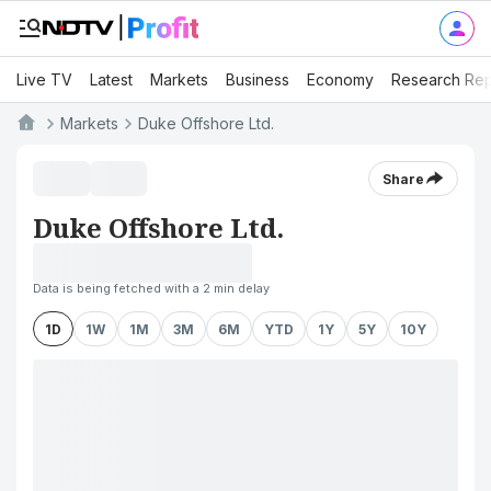
Live TV
Latest
Markets
Business
Economy
Research Rep
Markets
Duke Offshore Ltd.
Share
Duke Offshore Ltd.
Data is being fetched with a 2 min delay
1D
1W
1M
3M
6M
YTD
1Y
5Y
10Y