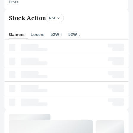
Profit
Stock Action
NSE
Gainers
Losers
52W ↑
52W ↓