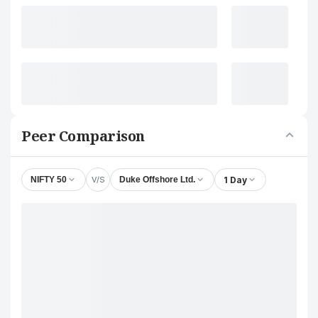
Peer Comparison
V/S
1 Day
NIFTY 50
Duke Offshore Ltd.