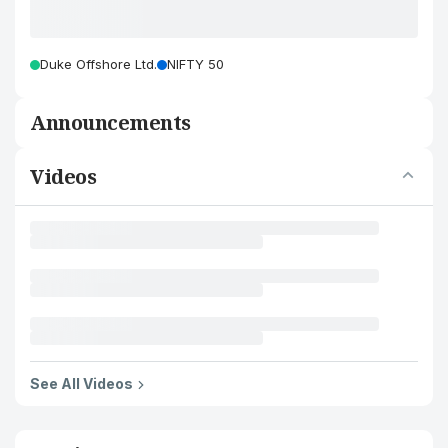
Duke Offshore Ltd.
NIFTY 50
Announcements
Videos
See All Videos